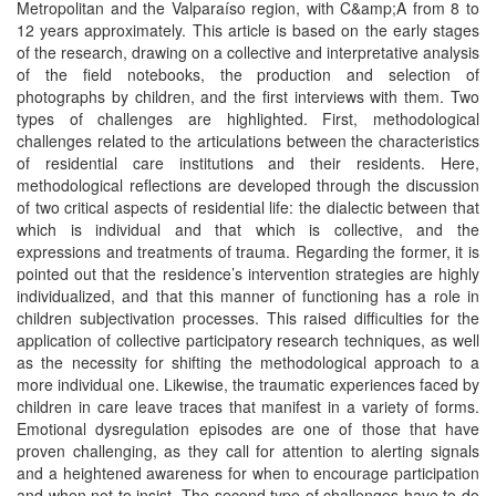
Metropolitan and the Valparaíso region, with C&amp;A from 8 to
12 years approximately. This article is based on the early stages
of the research, drawing on a collective and interpretative analysis
of the field notebooks, the production and selection of
photographs by children, and the first interviews with them. Two
types of challenges are highlighted. First, methodological
challenges related to the articulations between the characteristics
of residential care institutions and their residents. Here,
methodological reflections are developed through the discussion
of two critical aspects of residential life: the dialectic between that
which is individual and that which is collective, and the
expressions and treatments of trauma. Regarding the former, it is
pointed out that the residence’s intervention strategies are highly
individualized, and that this manner of functioning has a role in
children subjectivation processes. This raised difficulties for the
application of collective participatory research techniques, as well
as the necessity for shifting the methodological approach to a
more individual one. Likewise, the traumatic experiences faced by
children in care leave traces that manifest in a variety of forms.
Emotional dysregulation episodes are one of those that have
proven challenging, as they call for attention to alerting signals
and a heightened awareness for when to encourage participation
and when not to insist. The second type of challenges have to do