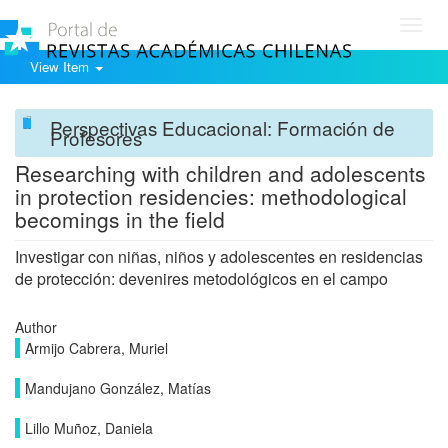
Toggl
navig
View Item
Perspectivas Educacional: Formación de
Profesores
Researching with children and adolescents
in protection residencies: methodological
becomings in the field
Investigar con niñas, niños y adolescentes en residencias
de protección: devenires metodológicos en el campo
Author
Armijo Cabrera, Muriel
Mandujano González, Matías
Lillo Muñoz, Daniela