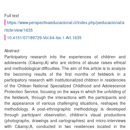
Full text
https://www.perspectivaeducacional.cl/index.php/peducacional/a
rticle/view/1635
10.4151/07189729-Vol.64-Iss.1-Art.1635
Abstract
Participatory research into the experiences of children and
adolescents (C&amp;A) who are victims of abuse raises ethical
and methodological difficulties. The aim of this article is to analyze
the becoming results of the first months of fieldwork in a
participatory research with institutionalized children in residencies
of the Chilean National Specialized Childhood and Adolescence
Protection Service, focusing on the ways in which the unfolding of
the fieldwork, through the interactions with the participants and
the appearance of various challenging situations, reshapes the
methodology. A post-ethnographic methodology is developed
through participant observation, children’s visual productions
(photographs, drawings and cartographies) and micro-interviews
with C&amp;A, conducted in two residences located in the