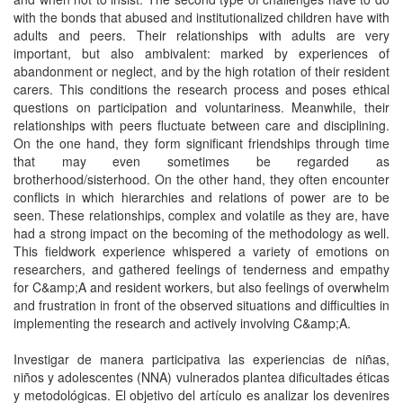
with the bonds that abused and institutionalized children have with
adults and peers. Their relationships with adults are very
important, but also ambivalent: marked by experiences of
abandonment or neglect, and by the high rotation of their resident
carers. This conditions the research process and poses ethical
questions on participation and voluntariness. Meanwhile, their
relationships with peers fluctuate between care and disciplining.
On the one hand, they form significant friendships through time
that may even sometimes be regarded as
brotherhood/sisterhood. On the other hand, they often encounter
conflicts in which hierarchies and relations of power are to be
seen. These relationships, complex and volatile as they are, have
had a strong impact on the becoming of the methodology as well.
This fieldwork experience whispered a variety of emotions on
researchers, and gathered feelings of tenderness and empathy
for C&amp;A and resident workers, but also feelings of overwhelm
and frustration in front of the observed situations and difficulties in
implementing the research and actively involving C&amp;A.
Investigar de manera participativa las experiencias de niñas,
niños y adolescentes (NNA) vulnerados plantea dificultades éticas
y metodológicas. El objetivo del artículo es analizar los devenires