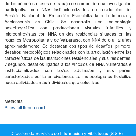
de los primeros meses de trabajo de campo de una investigación
participativa con NNA institucionalizados en residencias del
Servicio Nacional de Protección Especializada a la Infancia y
Adolescencia de Chile. Se desarrolla una metodología
postetnográfica con producciones visuales infantiles y
microentrevistas con NNA en dos residencias situadas en las
regiones Metropolitana y de Valparaíso, con NNA de 8 a 12 años
aproximadamente. Se destacan dos tipos de desafíos: primero,
desafíos metodológicos relacionados con la articulación entre las
características de las instituciones residenciales y sus residentes;
y segundo, desafíos ligados a los vínculos de NNA vulnerados e
institucionalizados con las/os adultas/os y sus pares,
caracterizados por la ambivalencia. La metodología se flexibiliza
hacia actividades más individuales que colectivas.
Metadata
Show full item record
Dirección de Servicios de Información y Bibliotecas (SISIB) -