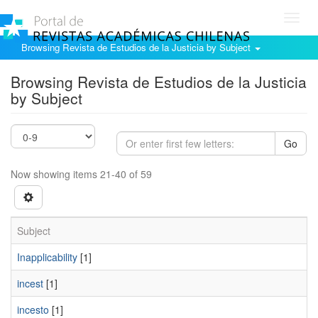
Toggl
navig
Browsing Revista de Estudios de la Justicia by Subject
Browsing Revista de Estudios de la Justicia
by Subject
Go
Now showing items 21-40 of 59
Subject
Inapplicability
[1]
incest
[1]
incesto
[1]