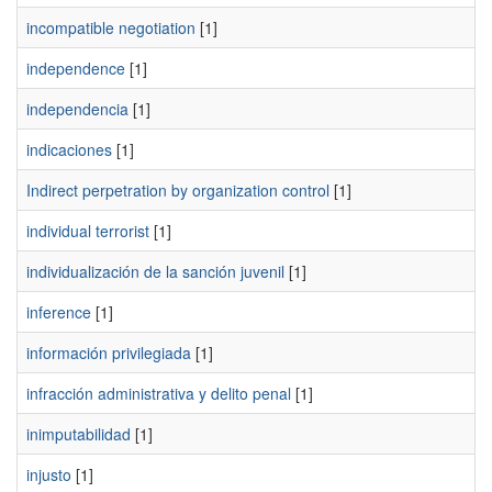
incompatible negotiation
[1]
independence
[1]
independencia
[1]
indicaciones
[1]
Indirect perpetration by organization control
[1]
individual terrorist
[1]
individualización de la sanción juvenil
[1]
inference
[1]
información privilegiada
[1]
infracción administrativa y delito penal
[1]
inimputabilidad
[1]
injusto
[1]