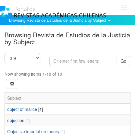
Toggl
navig
Browsing Revista de Estudios de la Justicia by Subject
Browsing Revista de Estudios de la Justicia
by Subject
Go
Now showing items 1-18 of 18
Subject
object of malice
[1]
objection
[1]
Objective imputation theory
[1]