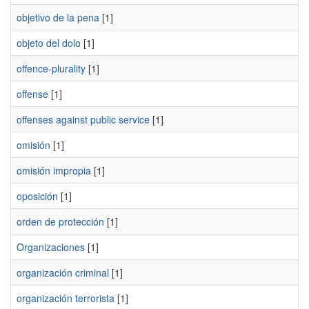
objetivo de la pena
[1]
objeto del dolo
[1]
offence-plurality
[1]
offense
[1]
offenses against public service
[1]
omisión
[1]
omisión impropia
[1]
oposición
[1]
orden de protección
[1]
Organizaciones
[1]
organización criminal
[1]
organización terrorista
[1]