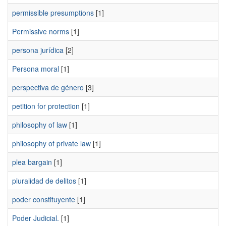
permissible presumptions
[1]
Permissive norms
[1]
persona jurídica
[2]
Persona moral
[1]
perspectiva de género
[3]
petition for protection
[1]
philosophy of law
[1]
philosophy of private law
[1]
plea bargain
[1]
pluralidad de delitos
[1]
poder constituyente
[1]
Poder Judicial.
[1]