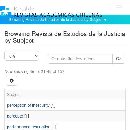
Toggl
navig
Browsing Revista de Estudios de la Justicia by Subject
Browsing Revista de Estudios de la Justicia
by Subject
Go
Now showing items 21-40 of 157
Subject
perception of insecurity
[1]
percepto
[1]
performance evaluation
[1]