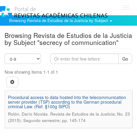
Toggl
navig
Browsing Revista de Estudios de la Justicia by Subject
Browsing Revista de Estudios de la Justicia
by Subject "secrecy of communication"
Go
Now showing items 1-1 of 1
Procedural access to data hosted into the telecommunication
server provider (TSP) according to the German procedural
criminal Law. (Ref. §100g StPO)
.
Rolón, Darío Nicolás
Revista de Estudios de la Justicia; No. 23
(2015): Segundo semestre; pp. 145-174