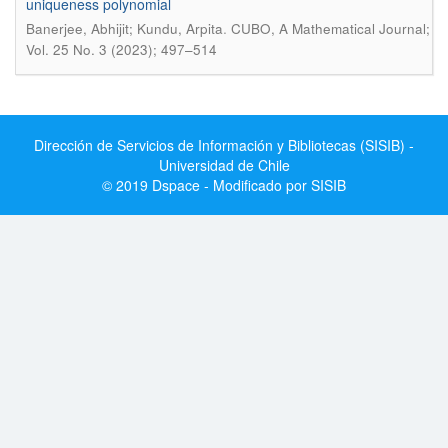
uniqueness polynomial
.
Banerjee, Abhijit; Kundu, Arpita
CUBO, A Mathematical Journal;
Vol. 25 No. 3 (2023); 497–514
Dirección de Servicios de Información y Bibliotecas (SISIB) -
Universidad de Chile
© 2019 Dspace - Modificado por SISIB