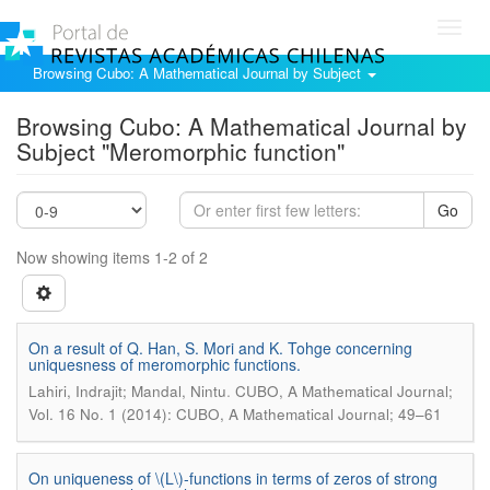
Toggl
navig
Browsing Cubo: A Mathematical Journal by Subject
Browsing Cubo: A Mathematical Journal by
Subject "Meromorphic function"
Go
Now showing items 1-2 of 2
On a result of Q. Han, S. Mori and K. Tohge concerning
uniquesness of meromorphic functions.
.
Lahiri, Indrajit; Mandal, Nintu
CUBO, A Mathematical Journal;
Vol. 16 No. 1 (2014): CUBO, A Mathematical Journal; 49–61
On uniqueness of \(L\)-functions in terms of zeros of strong