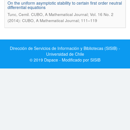
On the uniform asymptotic stability to certain first order neutral
differential equations
.
Tunc, Cemil
CUBO, A Mathematical Journal; Vol. 16 No. 2
(2014): CUBO, A Mathematical Journal; 111–119
Dirección de Servicios de Información y Bibliotecas (SISIB) -
Universidad de Chile
© 2019 Dspace - Modificado por SISIB