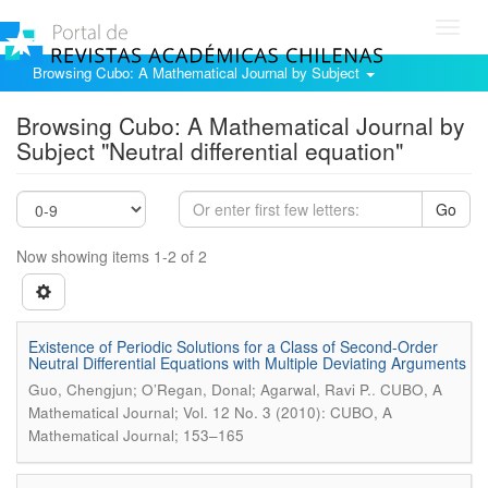
Toggl
navig
Browsing Cubo: A Mathematical Journal by Subject
Browsing Cubo: A Mathematical Journal by
Subject "Neutral differential equation"
Go
Now showing items 1-2 of 2
Existence of Periodic Solutions for a Class of Second-Order
Neutral Differential Equations with Multiple Deviating Arguments
.
Guo, Chengjun; O’Regan, Donal; Agarwal, Ravi P.
CUBO, A
Mathematical Journal; Vol. 12 No. 3 (2010): CUBO, A
Mathematical Journal; 153–165