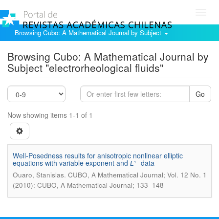
Toggl
navig
Browsing Cubo: A Mathematical Journal by Subject
Browsing Cubo: A Mathematical Journal by
Subject "electrorheological fluids"
Go
Now showing items 1-1 of 1
Well-Posedness results for anisotropic nonlinear elliptic
equations with variable exponent and 𝘓¹ -data
.
Ouaro, Stanislas
CUBO, A Mathematical Journal; Vol. 12 No. 1
(2010): CUBO, A Mathematical Journal; 133–148