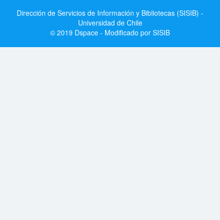
Dirección de Servicios de Información y Bibliotecas (SISIB) -
Universidad de Chile
© 2019 Dspace - Modificado por SISIB