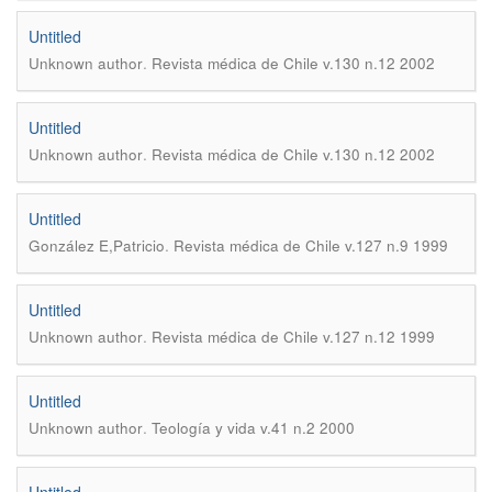
Untitled
.
Unknown author
Revista médica de Chile v.130 n.12 2002
Untitled
.
Unknown author
Revista médica de Chile v.130 n.12 2002
Untitled
.
González E,Patricio
Revista médica de Chile v.127 n.9 1999
Untitled
.
Unknown author
Revista médica de Chile v.127 n.12 1999
Untitled
.
Unknown author
Teología y vida v.41 n.2 2000