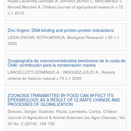
Rojas-Cifuentes,Gonzalo A; Johnson,Burton L; Berti,Marisol T;
.
Norvell,Wendell A
Chilean journal of agricultural research v.72
n.1 2012
Zinc fingers: DNA binding and protein-protein interactions
.
LEON,OSCAR; ROTH,MONICA
Biological Research v.33 n.1
2000
Zoogeografía de macroinvertebrados bentónicos de la costa de
Chile: contribución para la conservación marina
.
LANCELLOTTI,DOMINGO A.; VASQUEZ,JULIO A.
Revista
chilena de historia natural v.73 n.1 2000
ZOONOSIS TRANSMITTED BY FOOD CAN AFFECT ITS
EPIDEMIOLOGY, AS A RESULT OF CLIMATE CHANGE AND
PROCESSES OF GLOBALIZATION
.
Donoso, Sergio; Gadicke, Paula; Landaeta, Carlos
Chilean
Journal of Agricultural & Animal Sciences (ex Agro-Ciencia); Vol.
32 No. 2 (2016); 149-156