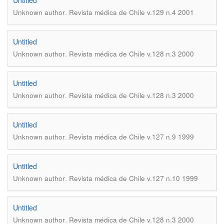
Untitled
.
Unknown author
Revista médica de Chile v.129 n.4 2001
Untitled
.
Unknown author
Revista médica de Chile v.128 n.3 2000
Untitled
.
Unknown author
Revista médica de Chile v.128 n.3 2000
Untitled
.
Unknown author
Revista médica de Chile v.127 n.9 1999
Untitled
.
Unknown author
Revista médica de Chile v.127 n.10 1999
Untitled
.
Unknown author
Revista médica de Chile v.128 n.3 2000