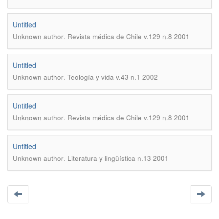
Untitled
.
Unknown author
Revista médica de Chile v.129 n.8 2001
Untitled
.
Unknown author
Teología y vida v.43 n.1 2002
Untitled
.
Unknown author
Revista médica de Chile v.129 n.8 2001
Untitled
.
Unknown author
Literatura y lingüística n.13 2001