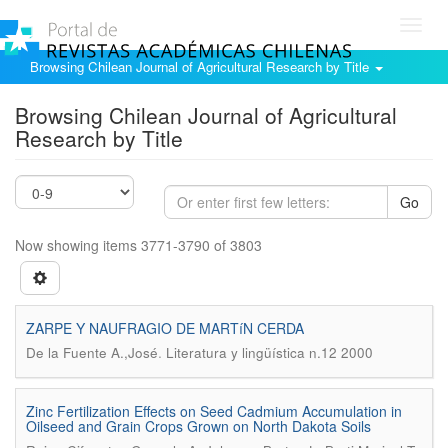
Toggl
navig
Browsing Chilean Journal of Agricultural Research by Title
Browsing Chilean Journal of Agricultural
Research by Title
Go
Now showing items 3771-3790 of 3803
ZARPE Y NAUFRAGIO DE MARTíN CERDA
.
De la Fuente A.,José
Literatura y lingüística n.12 2000
Zinc Fertilization Effects on Seed Cadmium Accumulation in
Oilseed and Grain Crops Grown on North Dakota Soils