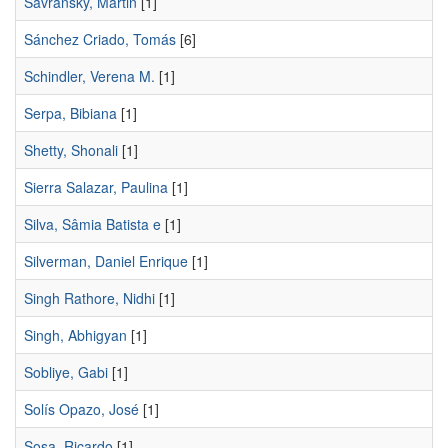
Savransky, Martin
[1]
Sánchez Criado, Tomás
[6]
Schindler, Verena M.
[1]
Serpa, Bibiana
[1]
Shetty, Shonali
[1]
Sierra Salazar, Paulina
[1]
Silva, Sâmia Batista e
[1]
Silverman, Daniel Enrique
[1]
Singh Rathore, Nidhi
[1]
Singh, Abhigyan
[1]
Sobliye, Gabi
[1]
Solís Opazo, José
[1]
Sosa, Ricardo
[1]