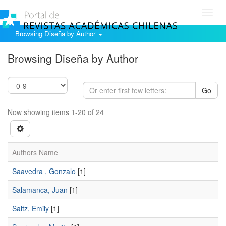
Toggl
navig
Browsing Diseña by Author
Browsing Diseña by Author
Go
Now showing items 1-20 of 24
Authors Name
Saavedra , Gonzalo
[1]
Salamanca, Juan
[1]
Saltz, Emily
[1]