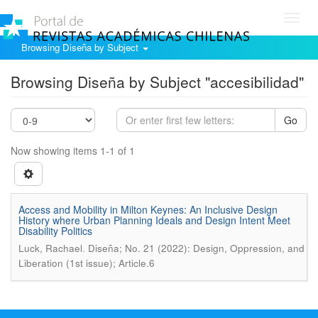
Toggl
navig
Browsing Diseña by Subject
Browsing Diseña by Subject "accesibilidad"
Go
Now showing items 1-1 of 1
Access and Mobility in Milton Keynes: An Inclusive Design
History where Urban Planning Ideals and Design Intent Meet
Disability Politics
.
Luck, Rachael
Diseña; No. 21 (2022): Design, Oppression, and
Liberation (1st issue); Article.6