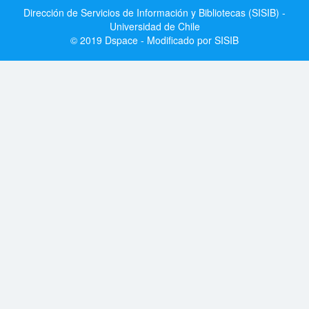
Dirección de Servicios de Información y Bibliotecas (SISIB) -
Universidad de Chile
© 2019 Dspace - Modificado por SISIB