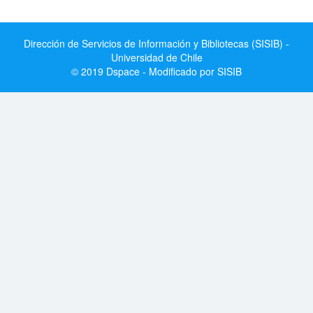
Dirección de Servicios de Información y Bibliotecas (SISIB) -
Universidad de Chile
© 2019 Dspace - Modificado por SISIB