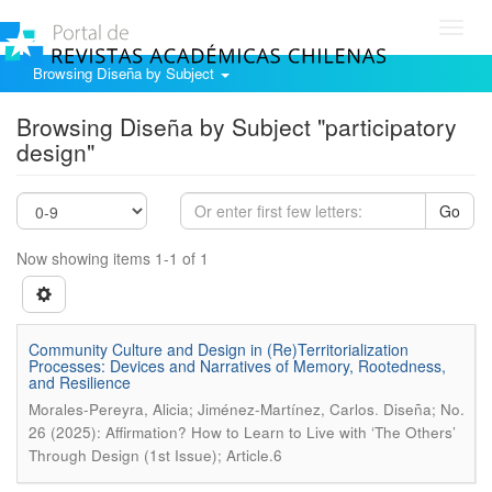
Toggl
navig
Browsing Diseña by Subject
Browsing Diseña by Subject "participatory
design"
Go
Now showing items 1-1 of 1
Community Culture and Design in (Re)Territorialization
Processes: Devices and Narratives of Memory, Rootedness,
and Resilience
.
Morales-Pereyra, Alicia; Jiménez-Martínez, Carlos
Diseña; No.
26 (2025): Affirmation? How to Learn to Live with ‘The Others’
Through Design (1st Issue); Article.6