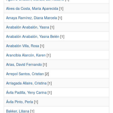
Alves da Costa, Maria Aparecida
[1]
Amaya Ramírez, Diana Marcela
[1]
Anabalón Anabalón, Yasna
[1]
Anabalón Anabalón, Yasna Belén
[1]
Anabalón Villa, Rosa
[1]
Arancibia Alarcón, Karen
[1]
Arias, David Fernando
[1]
Arrepol Santos, Cristian
[2]
Arriagada Allaire, Cristina
[1]
Ávila Padilla, Yeny Carina
[1]
Ávila Pinto, Perla
[1]
Bakker, Liliana
[1]