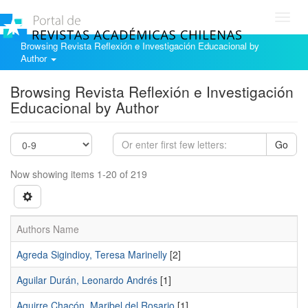
Toggl
navig
Browsing Revista Reflexión e Investigación Educacional by
Author
Browsing Revista Reflexión e Investigación
Educacional by Author
Go
Now showing items 1-20 of 219
Authors Name
Agreda Sigindioy, Teresa Marinelly
[2]
Aguilar Durán, Leonardo Andrés
[1]
Aguirre Chacón, Maribel del Rosario
[1]