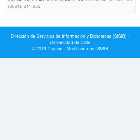
(2024); 241-255
Dirección de Servicios de Información y Bibliotecas (SISIB) -
Universidad de Chile
© 2019 Dspace - Modificado por SISIB