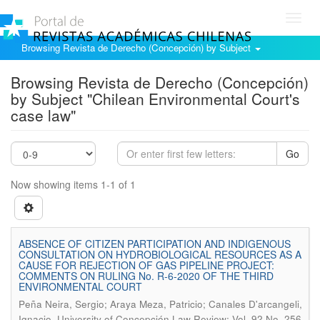
Toggl
navig
Browsing Revista de Derecho (Concepción) by Subject
Browsing Revista de Derecho (Concepción)
by Subject "Chilean Environmental Court's
case law"
Go
Now showing items 1-1 of 1
ABSENCE OF CITIZEN PARTICIPATION AND INDIGENOUS
CONSULTATION ON HYDROBIOLOGICAL RESOURCES AS A
CAUSE FOR REJECTION OF GAS PIPELINE PROJECT:
COMMENTS ON RULING No. R-6-2020 OF THE THIRD
ENVIRONMENTAL COURT
Peña Neira, Sergio; Araya Meza, Patricio; Canales D'arcangeli,
.
Ignacio
University of Concepción Law Review; Vol. 92 No. 256