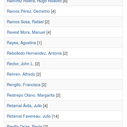
Ramírez Rivera, Hugo Rodolfo
[6]
Ramos Pérez, Demetrio
[4]
Ramos Sosa, Rafael
[2]
Ravest Mora, Manuel
[4]
Rayes, Agustina
[1]
Rebolledo Hernández, Antonia
[2]
Rector, John L.
[2]
Rehren, Alfredo
[2]
Rengifo, Francisca
[2]
Restrepo Olano, Margarita
[2]
Retamal Ávila, Julio
[4]
Retamal Favereau, Julio
[14]
Revilla Orías, Paola
[2]