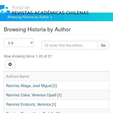
Toggl
navig
Browsing Historia by Author
Browsing Historia by Author
Go
Now showing items 1-20 of 57
Authors Name
Ramírez Aliaga, José Miguel
[1]
Ramírez Calva, Verenice Cipatli
[1]
Ramírez Errázuriz, Verónica
[1]