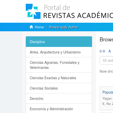
Home
Browsing by Author
Brows
Discipline
0-9
A
Artes, Arquitectura y Urbanismo
Ciencias Agrarias, Forestales y
Veterinarias
Now sho
Ciencias Exactas y Naturales
Ciencias Sociales
Popula
Derecho
Yager,
6, No 
Economía y Administración