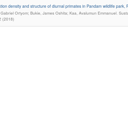
tion density and structure of diurnal primates in Pandam wildlife park, P
.
 Gabriel Ortyom; Bukie, James Oshita; Kaa, Avalumun Emmanuel
Susta
2 (2018)