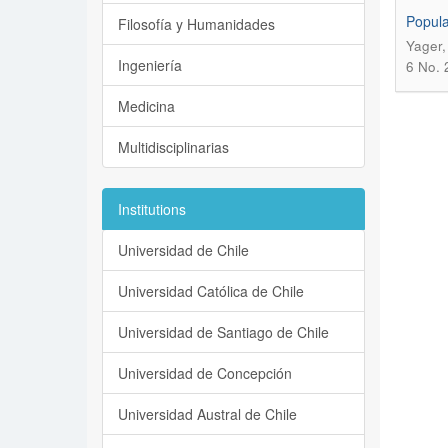
Popula
Filosofía y Humanidades
Yager,
Ingeniería
6 No. 
Medicina
Multidisciplinarias
Institutions
Universidad de Chile
Universidad Católica de Chile
Universidad de Santiago de Chile
Universidad de Concepción
Universidad Austral de Chile