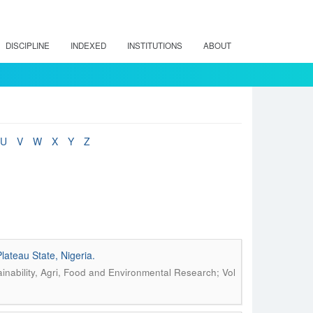
DISCIPLINE
INDEXED
INSTITUTIONS
ABOUT
U
V
W
X
Y
Z
lateau State, Nigeria.
inability, Agri, Food and Environmental Research; Vol