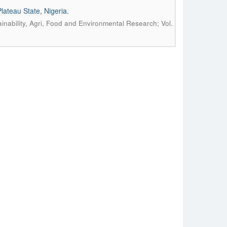
lateau State, Nigeria.
inability, Agri, Food and Environmental Research; Vol.