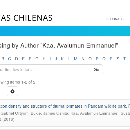
JOURNALS
ing by Author "Kaa, Avalumun Emmanuel"
B
C
D
E
F
G
H
I
J
K
L
M
N
O
P
Q
R
S
T
Go
wing items 1-2 of 2
tion density and structure of diurnal primates in Pandam wildlife park, P
.
 Gabriel Ortyom; Bukie, James Oshita; Kaa, Avalumun Emmanuel
Susta
2 (2018)