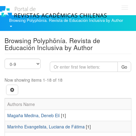
Toggl
navig
Browsing Polyphōnía. Revista de Educación Inclusiva by Author
Browsing Polyphōnía. Revista de
Educación Inclusiva by Author
Go
Now showing items 1-18 of 18
Authors Name
Magaña Medina, Deneb Elí
[1]
Marinho Evangelista, Luciana de Fátima
[1]