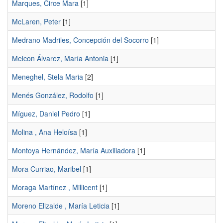
Marques, Circe Mara
[1]
McLaren, Peter
[1]
Medrano Madriles, Concepción del Socorro
[1]
Melcon Álvarez, María Antonia
[1]
Meneghel, Stela Maria
[2]
Menés González, Rodolfo
[1]
Míguez, Daniel Pedro
[1]
Molina , Ana Heloísa
[1]
Montoya Hernández, María Auxiliadora
[1]
Mora Curriao, Maribel
[1]
Moraga Martínez , Millicent
[1]
Moreno Elizalde , María Leticia
[1]