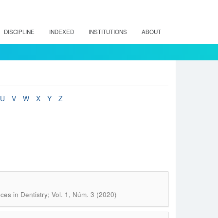
DISCIPLINE
INDEXED
INSTITUTIONS
ABOUT
U
V
W
X
Y
Z
ces in Dentistry; Vol. 1, Núm. 3 (2020)