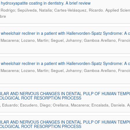
 hydroxyapatite coating in dentistry. A brief review
.
 Rodrigo; Sepúlveda, Natalia; Cartes-Velásquez, Ricardo
Applied Scien
bre
 wheelchair recliner in a patient with Hallervorden-Spatz Syndrome: A 
 Macarena; Lozano, Martin; Seguel, Johanny; Gamboa Arellano, Franci
 wheelchair recliner in a patient with Hallervorden-Spatz Syndrome: A 
 Macarena; Lozano, Martin; Seguel, Johanny; Gamboa Arellano, Franci
LAR AND NERVOUS CHANGES IN DENTAL PULP OF HUMAN TEMP
IOLOGICAL ROOT RESORPTION PROCESS
.
 Eduardo; Escudero, Diego; Orellana, Macarena; Encalada, Daniela
A
LAR AND NERVOUS CHANGES IN DENTAL PULP OF HUMAN TEMP
IOLOGICAL ROOT RESORPTION PROCESS