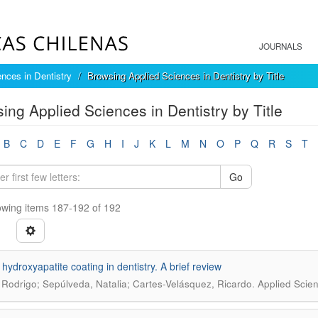
JOURNALS
ences in Dentistry
Browsing Applied Sciences in Dentistry by Title
ing Applied Sciences in Dentistry by Title
B
C
D
E
F
G
H
I
J
K
L
M
N
O
P
Q
R
S
T
Go
wing items 187-192 of 192
 hydroxyapatite coating in dentistry. A brief review
.
 Rodrigo; Sepúlveda, Natalia; Cartes-Velásquez, Ricardo
Applied Scien