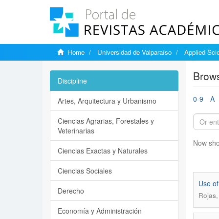
Home
Universidad de Valparaíso
Applied Sci
Brows
Discipline
0-9
A
Artes, Arquitectura y Urbanismo
Ciencias Agrarias, Forestales y
Veterinarias
Now sho
Ciencias Exactas y Naturales
Ciencias Sociales
Use of
Derecho
Rojas,
Economía y Administración