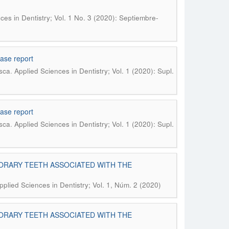
ces in Dentistry; Vol. 1 No. 3 (2020): Septiembre-
case report
.
sca
Applied Sciences in Dentistry; Vol. 1 (2020): Supl.
case report
.
sca
Applied Sciences in Dentistry; Vol. 1 (2020): Supl.
ORARY TEETH ASSOCIATED WITH THE
pplied Sciences in Dentistry; Vol. 1, Núm. 2 (2020)
ORARY TEETH ASSOCIATED WITH THE