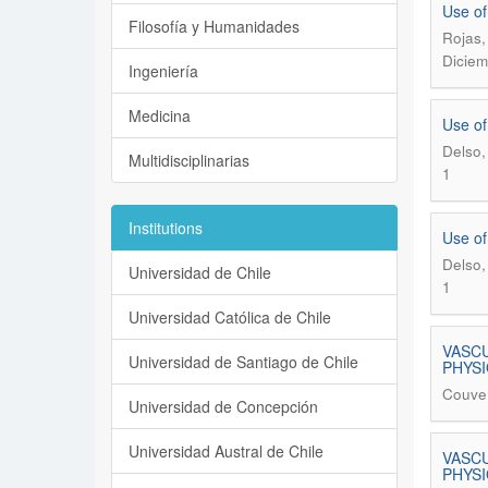
Use of
Filosofía y Humanidades
Rojas,
Diciem
Ingeniería
Medicina
Use of
Delso,
Multidisciplinarias
1
Institutions
Use of
Delso,
Universidad de Chile
1
Universidad Católica de Chile
VASCU
Universidad de Santiago de Chile
PHYS
Couve,
Universidad de Concepción
Universidad Austral de Chile
VASCU
PHYS