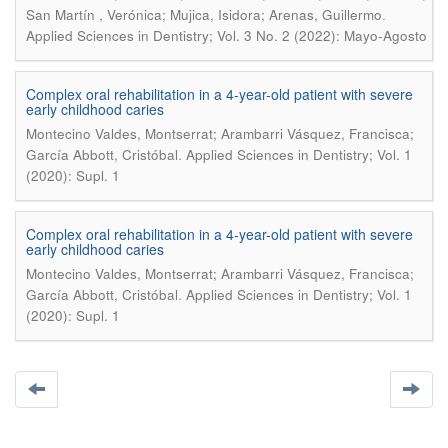
.
San Martín , Verónica; Mujica, Isidora; Arenas, Guillermo
Applied Sciences in Dentistry; Vol. 3 No. 2 (2022): Mayo-Agosto
Complex oral rehabilitation in a 4-year-old patient with severe
early childhood caries
Montecino Valdes, Montserrat; Arambarri Vásquez, Francisca;
.
García Abbott, Cristóbal
Applied Sciences in Dentistry; Vol. 1
(2020): Supl. 1
Complex oral rehabilitation in a 4-year-old patient with severe
early childhood caries
Montecino Valdes, Montserrat; Arambarri Vásquez, Francisca;
.
García Abbott, Cristóbal
Applied Sciences in Dentistry; Vol. 1
(2020): Supl. 1