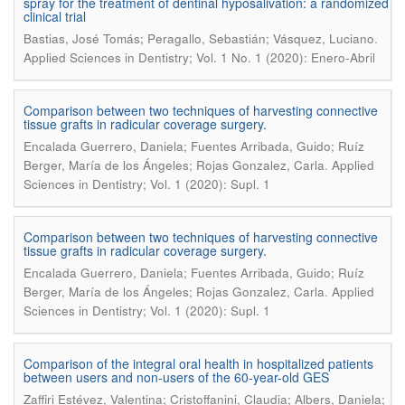
spray for the treatment of dentinal hyposalivation: a randomized
clinical trial
.
Bastias, José Tomás; Peragallo, Sebastián; Vásquez, Luciano
Applied Sciences in Dentistry; Vol. 1 No. 1 (2020): Enero-Abril
Comparison between two techniques of harvesting connective
tissue grafts in radicular coverage surgery.
Encalada Guerrero, Daniela; Fuentes Arribada, Guido; Ruíz
.
Berger, María de los Ángeles; Rojas Gonzalez, Carla
Applied
Sciences in Dentistry; Vol. 1 (2020): Supl. 1
Comparison between two techniques of harvesting connective
tissue grafts in radicular coverage surgery.
Encalada Guerrero, Daniela; Fuentes Arribada, Guido; Ruíz
.
Berger, María de los Ángeles; Rojas Gonzalez, Carla
Applied
Sciences in Dentistry; Vol. 1 (2020): Supl. 1
Comparison of the integral oral health in hospitalized patients
between users and non-users of the 60-year-old GES
Zaffiri Estévez, Valentina; Cristoffanini, Claudia; Albers, Daniela;