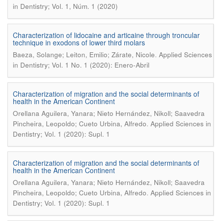
in Dentistry; Vol. 1, Núm. 1 (2020)
Characterization of lidocaine and articaine through troncular
technique in exodons of lower third molars
.
Baeza, Solange; Leiton, Emilio; Zárate, Nicole
Applied Sciences
in Dentistry; Vol. 1 No. 1 (2020): Enero-Abril
Characterization of migration and the social determinants of
health in the American Continent
Orellana Aguilera, Yanara; Nieto Hernández, Nikoll; Saavedra
.
Pincheira, Leopoldo; Cueto Urbina, Alfredo
Applied Sciences in
Dentistry; Vol. 1 (2020): Supl. 1
Characterization of migration and the social determinants of
health in the American Continent
Orellana Aguilera, Yanara; Nieto Hernández, Nikoll; Saavedra
.
Pincheira, Leopoldo; Cueto Urbina, Alfredo
Applied Sciences in
Dentistry; Vol. 1 (2020): Supl. 1