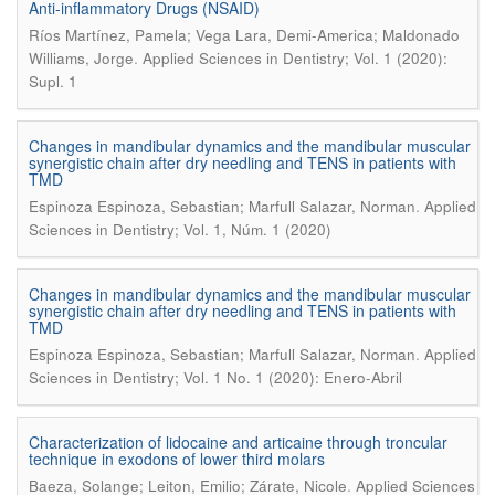
Anti-inflammatory Drugs (NSAID)
Ríos Martínez, Pamela; Vega Lara, Demi-America; Maldonado
.
Williams, Jorge
Applied Sciences in Dentistry; Vol. 1 (2020):
Supl. 1
Changes in mandibular dynamics and the mandibular muscular
synergistic chain after dry needling and TENS in patients with
TMD
.
Espinoza Espinoza, Sebastian; Marfull Salazar, Norman
Applied
Sciences in Dentistry; Vol. 1, Núm. 1 (2020)
Changes in mandibular dynamics and the mandibular muscular
synergistic chain after dry needling and TENS in patients with
TMD
.
Espinoza Espinoza, Sebastian; Marfull Salazar, Norman
Applied
Sciences in Dentistry; Vol. 1 No. 1 (2020): Enero-Abril
Characterization of lidocaine and articaine through troncular
technique in exodons of lower third molars
.
Baeza, Solange; Leiton, Emilio; Zárate, Nicole
Applied Sciences