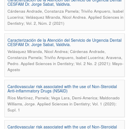
CESFAM Dr. Jorge Sabat, Valdivia.
Cárdenas Andrade, Constanza Pamela; Triviño Ampuero, Isabel
.
Lucerina; Velásquez Miranda, Nicol Andrea
Applied Sciences in
Dentistry; Vol. 2, Núm. 2 (2021)
Caracterización de la Atención del Servicio de Urgencia Dental
CESFAM Dr. Jorge Sabat, Valdivia.
Velásquez Miranda, Nicol Andrea; Cárdenas Andrade,
Constanza Pamela; Triviño Ampuero, Isabel Lucerina; Aravena,
.
Pedro
Applied Sciences in Dentistry; Vol. 2 No. 2 (2021): Mayo-
Agosto
Cardiovascular risk associated with the use of Non-Steroidal
Anti-inflammatory Drugs (NSAID)
Ríos Martínez, Pamela; Vega Lara, Demi-America; Maldonado
.
Williams, Jorge
Applied Sciences in Dentistry; Vol. 1 (2020):
Supl. 1
Cardiovascular risk associated with the use of Non-Steroidal