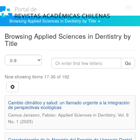
Toggl
navig
Browsing Applied Sciences in Dentistry by Title
Browsing Applied Sciences in Dentistry by
Title
Go
Now showing items 17-36 of 192
Cambio climático y salud: un llamado urgente a la integración
de perspectivas ecológicas
.
Camus Jansson, Fabian
Applied Sciences in Dentistry; Vol. 6
No. 1 (2025)
Caracterización de la Atención del Servicio de Urgencia Dental