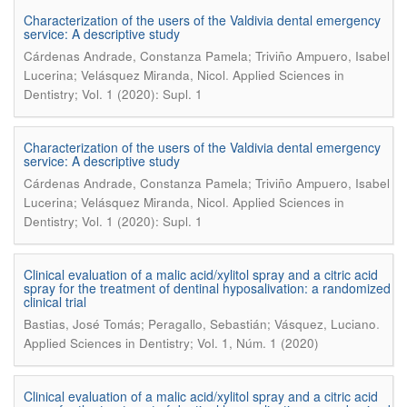
Characterization of the users of the Valdivia dental emergency
service: A descriptive study
Cárdenas Andrade, Constanza Pamela; Triviño Ampuero, Isabel
.
Lucerina; Velásquez Miranda, Nicol
Applied Sciences in
Dentistry; Vol. 1 (2020): Supl. 1
Characterization of the users of the Valdivia dental emergency
service: A descriptive study
Cárdenas Andrade, Constanza Pamela; Triviño Ampuero, Isabel
.
Lucerina; Velásquez Miranda, Nicol
Applied Sciences in
Dentistry; Vol. 1 (2020): Supl. 1
Clinical evaluation of a malic acid/xylitol spray and a citric acid
spray for the treatment of dentinal hyposalivation: a randomized
clinical trial
.
Bastias, José Tomás; Peragallo, Sebastián; Vásquez, Luciano
Applied Sciences in Dentistry; Vol. 1, Núm. 1 (2020)
Clinical evaluation of a malic acid/xylitol spray and a citric acid