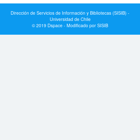
Dirección de Servicios de Información y Bibliotecas (SISIB) -
Universidad de Chile
© 2019 Dspace - Modificado por SISIB