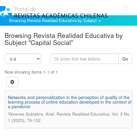
Toggl
navig
Browsing Revista Realidad Educativa by Subject
Browsing Revista Realidad Educativa by
Subject "Capital Social"
Go
Now showing items 1-1 of 1
Networks and personalization in the perception of quality of the
learning process of online education developed in the context of
a pandemic
.
Yévenes Subiabre, Ariel
Revista Realidad Educativa; Vol. 3 No.
1 (2023); 79-102