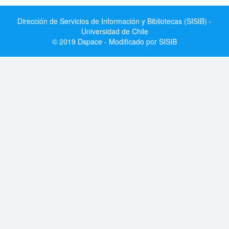
Dirección de Servicios de Información y Bibliotecas (SISIB) -
Universidad de Chile
© 2019 Dspace - Modificado por SISIB