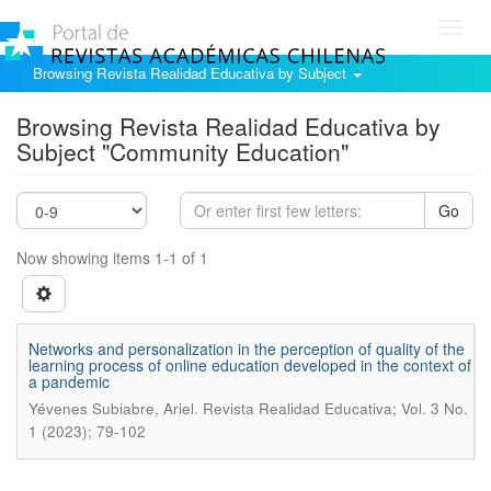
Toggl
navig
Browsing Revista Realidad Educativa by Subject
Browsing Revista Realidad Educativa by
Subject "Community Education"
Go
Now showing items 1-1 of 1
Networks and personalization in the perception of quality of the
learning process of online education developed in the context of
a pandemic
.
Yévenes Subiabre, Ariel
Revista Realidad Educativa; Vol. 3 No.
1 (2023); 79-102