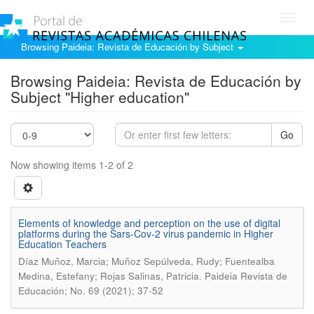
Toggl
navig
Browsing Paideia: Revista de Educación by Subject
Browsing Paideia: Revista de Educación by
Subject "Higher education"
Go
Now showing items 1-2 of 2
Elements of knowledge and perception on the use of digital
platforms during the Sars-Cov-2 virus pandemic in Higher
Education Teachers
Díaz Muñoz, Marcia; Muñoz Sepúlveda, Rudy; Fuentealba
.
Medina, Estefany; Rojas Salinas, Patricia
Paideia Revista de
Educación; No. 69 (2021); 37-52