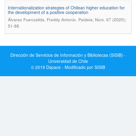
Internationalization strategies of Chilean higher education for
the development of a positive cooperation
.
Álvarez Fuenzalida, Freddy Antonio
Paideia; Núm. 67 (2020);
51-88
Dirección de Servicios de Información y Bibliotecas (SISIB) -
Universidad de Chile
© 2019 Dspace - Modificado por SISIB