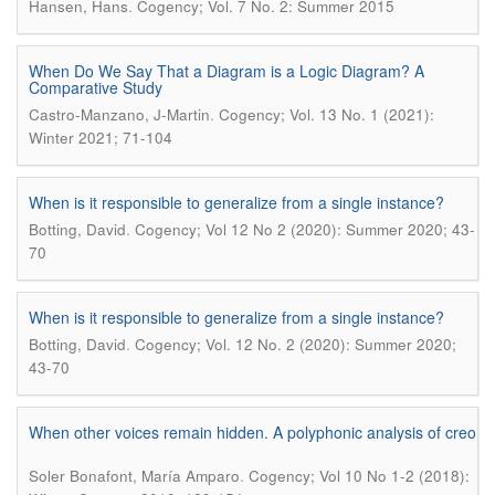
.
Hansen, Hans
Cogency; Vol. 7 No. 2: Summer 2015
When Do We Say That a Diagram is a Logic Diagram? A
Comparative Study
.
Castro-Manzano, J-Martin
Cogency; Vol. 13 No. 1 (2021):
Winter 2021; 71-104
When is it responsible to generalize from a single instance?
.
Botting, David
Cogency; Vol 12 No 2 (2020): Summer 2020; 43-
70
When is it responsible to generalize from a single instance?
.
Botting, David
Cogency; Vol. 12 No. 2 (2020): Summer 2020;
43-70
When other voices remain hidden. A polyphonic analysis of creo
.
Soler Bonafont, María Amparo
Cogency; Vol 10 No 1-2 (2018):