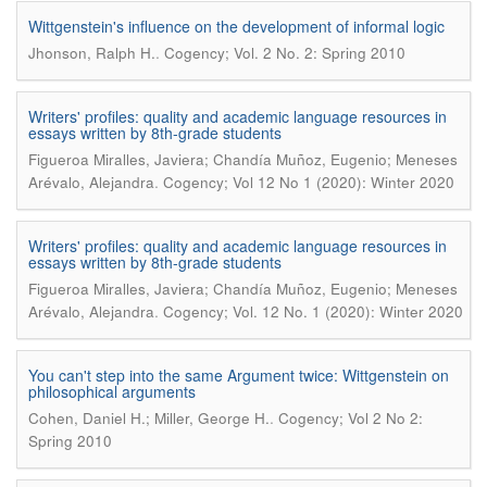
Wittgenstein's influence on the development of informal logic
.
Jhonson, Ralph H.
Cogency; Vol. 2 No. 2: Spring 2010
Writers' profiles: quality and academic language resources in
essays written by 8th-grade students
Figueroa Miralles, Javiera; Chandía Muñoz, Eugenio; Meneses
.
Arévalo, Alejandra
Cogency; Vol 12 No 1 (2020): Winter 2020
Writers' profiles: quality and academic language resources in
essays written by 8th-grade students
Figueroa Miralles, Javiera; Chandía Muñoz, Eugenio; Meneses
.
Arévalo, Alejandra
Cogency; Vol. 12 No. 1 (2020): Winter 2020
You can't step into the same Argument twice: Wittgenstein on
philosophical arguments
.
Cohen, Daniel H.; Miller, George H.
Cogency; Vol 2 No 2:
Spring 2010