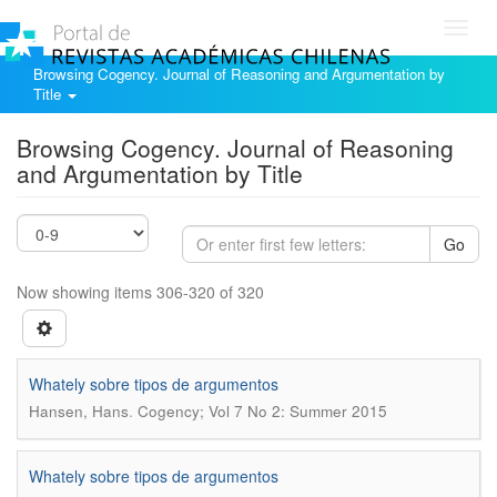
Toggl
navig
Browsing Cogency. Journal of Reasoning and Argumentation by
Title
Browsing Cogency. Journal of Reasoning
and Argumentation by Title
Go
Now showing items 306-320 of 320
Whately sobre tipos de argumentos
.
Hansen, Hans
Cogency; Vol 7 No 2: Summer 2015
Whately sobre tipos de argumentos