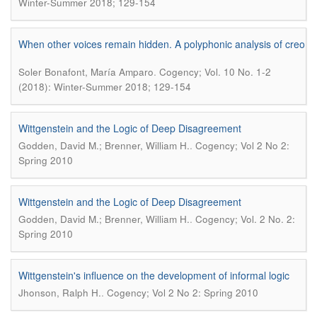
Winter-Summer 2018; 129-154
When other voices remain hidden. A polyphonic analysis of creo
.
Soler Bonafont, María Amparo
Cogency; Vol. 10 No. 1-2
(2018): Winter-Summer 2018; 129-154
Wittgenstein and the Logic of Deep Disagreement
.
Godden, David M.; Brenner, William H.
Cogency; Vol 2 No 2:
Spring 2010
Wittgenstein and the Logic of Deep Disagreement
.
Godden, David M.; Brenner, William H.
Cogency; Vol. 2 No. 2:
Spring 2010
Wittgenstein's influence on the development of informal logic
.
Jhonson, Ralph H.
Cogency; Vol 2 No 2: Spring 2010