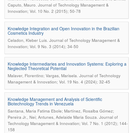
.
Caputo, Mauro
Journal of Technology Management &
Innovation; Vol. 10 No. 2 (2015); 50-78
Knowledge Integration and Open Innovation in the Brazilian
Cosmetics Industry
.
Celadon, Kleber Luis
Journal of Technology Management &
Innovation; Vol. 9 No. 3 (2014); 34-50
Knowledge Intermediaries and Innovation Systems: Exploring a
Neglected Theoretical Potential
.
Malaver, Florentino; Vargas, Marisela
Journal of Technology
Management & Innovation; Vol. 19 No. 4 (2024); 32-45
Knowledge Management and Analysis of Scientific
Biotechnology Trends in Venezuela
Santana, Maria Fatima Ebole; Martínez, Rosalba Gómez;
.
Pereira Jr., Nei; Antunes, Adelaide Maria Souza
Journal of
Technology Management & Innovation; Vol. 7 No. 1 (2012); 144-
158