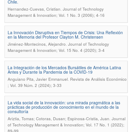
Chile.
.
Hernandez-Cuevas, Cristian
Journal of Technology
Management & Innovation; Vol. 1 No. 3 (2006); 4-16
La Innovación Disruptiva en Tiempos de Crisis: Una Reflexión
en la Memoria del Profesor Clayton M. Christensen
.
Jiménez-Montecinos, Alejandro
Journal of Technology
Management & Innovation; Vol. 15 No. 4 (2020); 3-4
La Integración de los Mercados Bursátiles de América Latina
Antes y Durante la Pandemia de la COVID-19
.
Anguiano Pita, Javier Emmanuel
Revista de Análisis Económico
; Vol. 39 Núm. 2 (2024); 3-33
La vida social de la innovación: una mirada pragmática a las
prácticas de producción de conocimiento en el mundo de la
consultoría
.
Ariztia, Tomas; Cotoras, Dusan; Espinosa-Cristia, Juan
Journal
of Technology Management & Innovation; Vol. 17 No. 1 (2022);
89-99