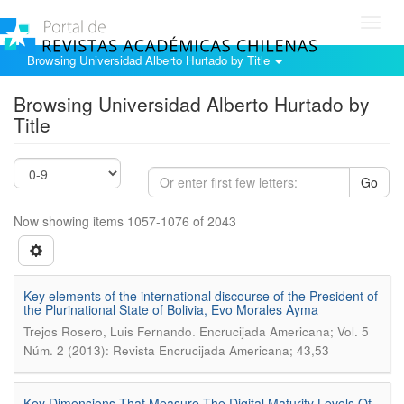
Toggl
navig
Browsing Universidad Alberto Hurtado by Title
Browsing Universidad Alberto Hurtado by
Title
Go
Now showing items 1057-1076 of 2043
Key elements of the international discourse of the President of
the Plurinational State of Bolivia, Evo Morales Ayma
.
Trejos Rosero, Luis Fernando
Encrucijada Americana; Vol. 5
Núm. 2 (2013): Revista Encrucijada Americana; 43,53
Key Dimensions That Measure The Digital Maturity Levels Of