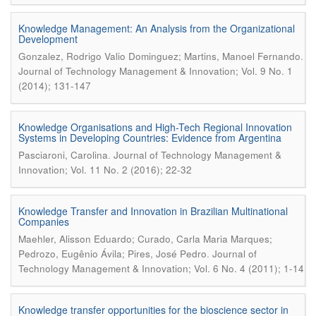
Knowledge Management: An Analysis from the Organizational
Development
.
Gonzalez, Rodrigo Valio Dominguez; Martins, Manoel Fernando
Journal of Technology Management & Innovation; Vol. 9 No. 1
(2014); 131-147
Knowledge Organisations and High-Tech Regional Innovation
Systems in Developing Countries: Evidence from Argentina
.
Pasciaroni, Carolina
Journal of Technology Management &
Innovation; Vol. 11 No. 2 (2016); 22-32
Knowledge Transfer and Innovation in Brazilian Multinational
Companies
Maehler, Alisson Eduardo; Curado, Carla Maria Marques;
.
Pedrozo, Eugênio Ávila; Pires, José Pedro
Journal of
Technology Management & Innovation; Vol. 6 No. 4 (2011); 1-14
Knowledge transfer opportunities for the bioscience sector in