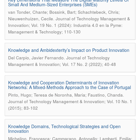
Small And Medium-Sized Enterprises (SMEs)
van Tonder, Chante; Bossink, Bart; Schachtebeck, Chris;
.
Nieuwenhuizen, Cecile
Journal of Technology Management &
Innovation; Vol. 19 No. 1 (2024): Industria 4.0 en la Pyme:
Management & Technology; 110-130
Knowledge and Ambidexterity’s Impact on Product Innovation
.
Del Carpio, Javier Fernando
Journal of Technology
Management & Innovation; Vol. 17 No. 2 (2022); 40-48
Knowledge and Cooperation Determinants of Innovation
Networks: A Mixed-Methods Approach to the Case of Portugal
.
Pinto, Hugo; Teresa de Noronha, Maria; Faustino, Chanda
Journal of Technology Management & Innovation; Vol. 10 No. 1
(2015); 83-102
Knowledge Domains, Technological Strategies and Open
Innovation
Michelino, Francesca; Cammarano, Antonello; Lamberti, Emilia;