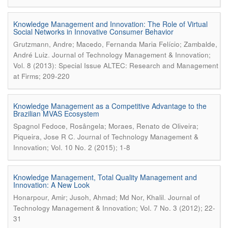
Knowledge Management and Innovation: The Role of Virtual
Social Networks in Innovative Consumer Behavior
Grutzmann, Andre; Macedo, Fernanda Maria Felício; Zambalde,
.
André Luiz
Journal of Technology Management & Innovation;
Vol. 8 (2013): Special Issue ALTEC: Research and Management
at Firms; 209-220
Knowledge Management as a Competitive Advantage to the
Brazilian MVAS Ecosystem
Spagnol Fedoce, Rosângela; Moraes, Renato de Oliveira;
.
Piqueira, Jose R C
Journal of Technology Management &
Innovation; Vol. 10 No. 2 (2015); 1-8
Knowledge Management, Total Quality Management and
Innovation: A New Look
.
Honarpour, Amir; Jusoh, Ahmad; Md Nor, Khalil
Journal of
Technology Management & Innovation; Vol. 7 No. 3 (2012); 22-
31