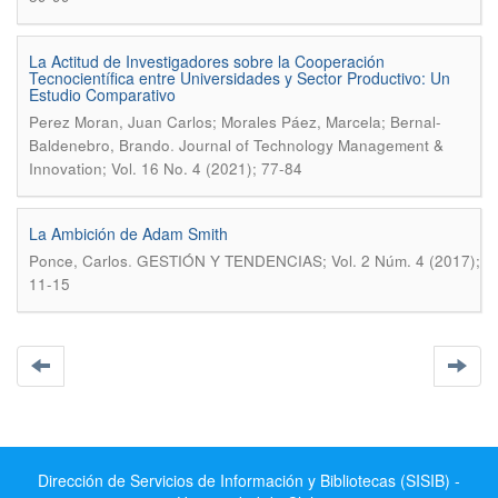
La Actitud de Investigadores sobre la Cooperación
Tecnocientífica entre Universidades y Sector Productivo: Un
Estudio Comparativo
Perez Moran, Juan Carlos; Morales Páez, Marcela; Bernal-
.
Baldenebro, Brando
Journal of Technology Management &
Innovation; Vol. 16 No. 4 (2021); 77-84
La Ambición de Adam Smith
.
Ponce, Carlos
GESTIÓN Y TENDENCIAS; Vol. 2 Núm. 4 (2017);
11-15
Dirección de Servicios de Información y Bibliotecas (SISIB) -