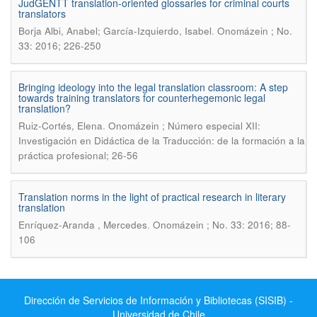
JudGENTT translation-oriented glossaries for criminal courts
translators
.
Borja Albi, Anabel; García-Izquierdo, Isabel
Onomázein ; No.
33: 2016; 226-250
Bringing ideology into the legal translation classroom: A step
towards training translators for counterhegemonic legal
translation?
.
Ruiz-Cortés, Elena
Onomázein ; Número especial XII:
Investigación en Didáctica de la Traducción: de la formación a la
práctica profesional; 26-56
Translation norms in the light of practical research in literary
translation
.
Enríquez-Aranda , Mercedes
Onomázein ; No. 33: 2016; 88-
106
Dirección de Servicios de Información y Bibliotecas (SISIB) -
Universidad de Chile