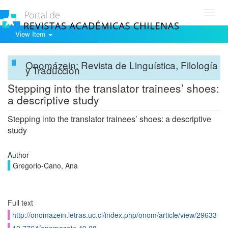
Toggl
navig
View Item
Onomázein: Revista de Linguística, Filología
y Traducción
Stepping into the translator trainees’ shoes:
a descriptive study
Stepping into the translator trainees’ shoes: a descriptive
study
Author
Gregorio-Cano, Ana
Full text
http://onomazein.letras.uc.cl/index.php/onom/article/view/29633