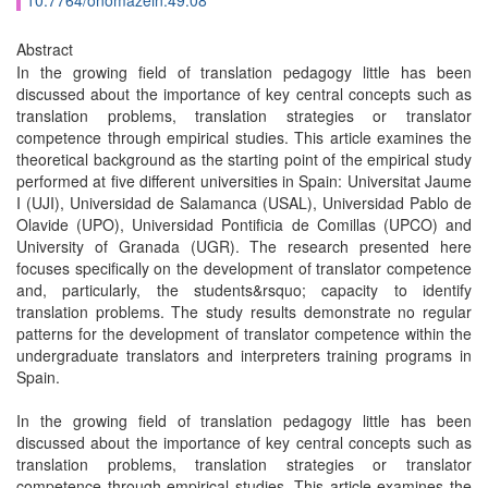
10.7764/onomazein.49.08
Abstract
In the growing field of translation pedagogy little has been
discussed about the importance of key central concepts such as
translation problems, translation strategies or translator
competence through empirical studies. This article examines the
theoretical background as the starting point of the empirical study
performed at five different universities in Spain: Universitat Jaume
I (UJI), Universidad de Salamanca (USAL), Universidad Pablo de
Olavide (UPO), Universidad Pontificia de Comillas (UPCO) and
University of Granada (UGR). The research presented here
focuses specifically on the development of translator competence
and, particularly, the students&rsquo; capacity to identify
translation problems. The study results demonstrate no regular
patterns for the development of translator competence within the
undergraduate translators and interpreters training programs in
Spain.
In the growing field of translation pedagogy little has been
discussed about the importance of key central concepts such as
translation problems, translation strategies or translator
competence through empirical studies. This article examines the