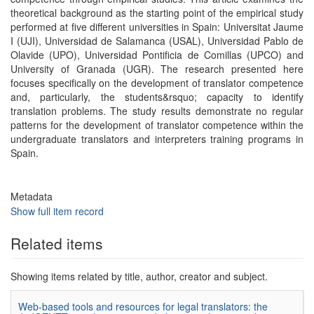
theoretical background as the starting point of the empirical study
performed at five different universities in Spain: Universitat Jaume
I (UJI), Universidad de Salamanca (USAL), Universidad Pablo de
Olavide (UPO), Universidad Pontificia de Comillas (UPCO) and
University of Granada (UGR). The research presented here
focuses specifically on the development of translator competence
and, particularly, the students&rsquo; capacity to identify
translation problems. The study results demonstrate no regular
patterns for the development of translator competence within the
undergraduate translators and interpreters training programs in
Spain.
Metadata
Show full item record
Related items
Showing items related by title, author, creator and subject.
Web-based tools and resources for legal translators: the