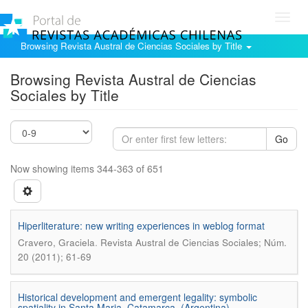
Toggl
navig
Browsing Revista Austral de Ciencias Sociales by Title
Browsing Revista Austral de Ciencias
Sociales by Title
Go
Now showing items 344-363 of 651
Hiperliterature: new writing experiences in weblog format
.
Cravero, Graciela
Revista Austral de Ciencias Sociales; Núm.
20 (2011); 61-69
Historical development and emergent legality: symbolic
spatiality in Santa Maria, Catamarca, (Argentina)