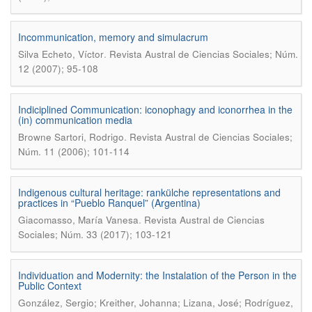
Incommunication, memory and simulacrum
.
Silva Echeto, Víctor
Revista Austral de Ciencias Sociales; Núm.
12 (2007); 95-108
Indiciplined Communication: iconophagy and iconorrhea in the
(in) communication media
.
Browne Sartori, Rodrigo
Revista Austral de Ciencias Sociales;
Núm. 11 (2006); 101-114
Indigenous cultural heritage: rankülche representations and
practices in “Pueblo Ranquel” (Argentina)
.
Giacomasso, María Vanesa
Revista Austral de Ciencias
Sociales; Núm. 33 (2017); 103-121
Individuation and Modernity: the Instalation of the Person in the
Public Context
González, Sergio; Kreither, Johanna; Lizana, José; Rodríguez,