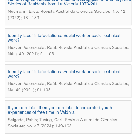
Stories of Residents from La Victoria 1973-2011
.
Neumann, Elisa
Revista Austral de Ciencias Sociales; No. 42
(2022); 161-183
Identity-labor interpellations: Social work or socio-technical
work?
.
Hozven Valenzuela, Raúl
Revista Austral de Ciencias Sociales;
Núm. 40 (2021); 91-105
Identity-labor interpellations: Social work or socio-technical
work?
.
Hozven Valenzuela, Raúl
Revista Austral de Ciencias Sociales;
No. 40 (2021); 91-105
If you’re a thief, then you’re a thief: Incarcerated youth
experiences of free time in Valdivia
.
Salgado, Pablo; Tusing, Cari
Revista Austral de Ciencias
Sociales; No. 47 (2024); 149-168