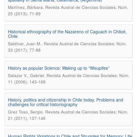
.
Martínez, Bárbara
Revista Austral de Ciencias Sociales; Núm.
25 (2013); 71-89
Historical ethnography of the Nazareno of Caguach in Chiloé,
Chile
.
Saldívar, Juan M.
Revista Austral de Ciencias Sociales; Núm.
33 (2017); 77-88
History as popular Science: Waking up to “Weupifes”
.
Salazar V., Gabriel
Revista Austral de Ciencias Sociales; Núm.
11 (2006); 143-168
History, politics and citizenship in Chile today. Problems and
challenges for critical historiography
.
Grez Toso, Sergio
Revista Austral de Ciencias Sociales; Núm.
21 (2011); 137-146
Human Rights Violations in Chile and Struggles for Memory: Life