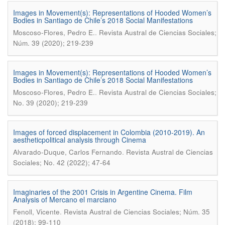
Images in Movement(s): Representations of Hooded Women’s
Bodies in Santiago de Chile’s 2018 Social Manifestations
.
Moscoso-Flores, Pedro E.
Revista Austral de Ciencias Sociales;
Núm. 39 (2020); 219-239
Images in Movement(s): Representations of Hooded Women’s
Bodies in Santiago de Chile’s 2018 Social Manifestations
.
Moscoso-Flores, Pedro E.
Revista Austral de Ciencias Sociales;
No. 39 (2020); 219-239
Images of forced displacement in Colombia (2010-2019). An
aestheticpolitical analysis through Cinema
.
Alvarado-Duque, Carlos Fernando
Revista Austral de Ciencias
Sociales; No. 42 (2022); 47-64
Imaginaries of the 2001 Crisis in Argentine Cinema. Film
Analysis of Mercano el marciano
.
Fenoll, Vicente
Revista Austral de Ciencias Sociales; Núm. 35
(2018); 99-110