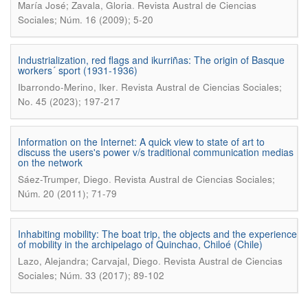
.
María José; Zavala, Gloria
Revista Austral de Ciencias
Sociales; Núm. 16 (2009); 5-20
Industrialization, red flags and ikurriñas: The origin of Basque
workers´ sport (1931-1936)
.
Ibarrondo-Merino, Iker
Revista Austral de Ciencias Sociales;
No. 45 (2023); 197-217
Information on the Internet: A quick view to state of art to
discuss the users's power v/s traditional communication medias
on the network
.
Sáez-Trumper, Diego
Revista Austral de Ciencias Sociales;
Núm. 20 (2011); 71-79
Inhabiting mobility: The boat trip, the objects and the experience
of mobility in the archipelago of Quinchao, Chiloé (Chile)
.
Lazo, Alejandra; Carvajal, Diego
Revista Austral de Ciencias
Sociales; Núm. 33 (2017); 89-102