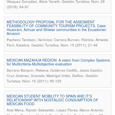
.
Vásquez González, Alicia Yaneth
Gestión Turística; Núm. 29
(2018); 64-81
METHODOLOGY PROPOSAL FOR THE ASSESMENT
FEASIBILITY OF COMMUNITY TOURISM PROJECTS. Case:
Huaorani, Achuar and Shiwiar communities in the Ecuadorian
Amazon
Pacheco Tandazo, Verónica; Carrera Burneo, Patricia; Almeida
.
Ferri, Katalina
Gestión Turística; Núm. 15 (2011); 21-46
MEXICAN MAZAHUA REGION: A vision from Complex Systems
for Multicriteria-Multiobjective evaluation
Serrano Barquín, Rebeca; Gutiérrez Cedillo, Jesús Gastón;
.
Cruz Jiménez, Graciela; Madrigal Uribe, Delfino
Gestión
Turística; Núm. 16 (2011); 95-125
MEXICAN STUDENT MOBILITY TO SPAIN AND IT'S
RELATIONSHIP WITH NOSTALGIC CONSUMPTION OF
MEXICAN FOOD
Acle Mena, Ramón Sebastián; López Flores, Marco Antonio;