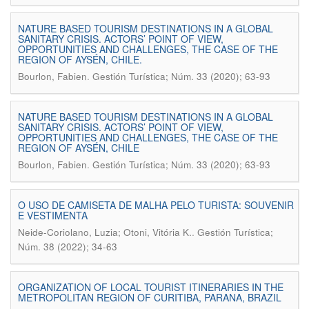
NATURE BASED TOURISM DESTINATIONS IN A GLOBAL
SANITARY CRISIS. ACTORS’ POINT OF VIEW,
OPPORTUNITIES AND CHALLENGES, THE CASE OF THE
REGION OF AYSÉN, CHILE.
.
Bourlon, Fabien
Gestión Turística; Núm. 33 (2020); 63-93
NATURE BASED TOURISM DESTINATIONS IN A GLOBAL
SANITARY CRISIS. ACTORS’ POINT OF VIEW,
OPPORTUNITIES AND CHALLENGES, THE CASE OF THE
REGION OF AYSÉN, CHILE
.
Bourlon, Fabien
Gestión Turística; Núm. 33 (2020); 63-93
O USO DE CAMISETA DE MALHA PELO TURISTA: SOUVENIR
E VESTIMENTA
.
Neide-Coriolano, Luzia; Otoni, Vitória K.
Gestión Turística;
Núm. 38 (2022); 34-63
ORGANIZATION OF LOCAL TOURIST ITINERARIES IN THE
METROPOLITAN REGION OF CURITIBA, PARANA, BRAZIL