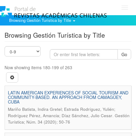
Toggl
navig
Browsing Gestión Turística by Title
Browsing Gestión Turística by Title
Go
Now showing items 180-199 of 263
LATIN AMERICAN EXPERIENCES OF SOCIAL TOURISM AND
COMMUNITY-BASED. AN APPROACH FROM CAMAGÜEY,
CUBA
Mariño Batista, Indira Gretel; Estrada Rodríguez, Yulién;
.
Rodríguez Pérez, Amancia; Díaz Sánchez, Julio Cesar
Gestión
Turística; Núm. 34 (2020); 50-76