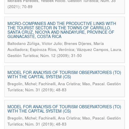
.
Morales Paredes, Yesbek Roció
Gestión Turística; Núm. 35
(2021); 70-89
MICRO-COMPANIES AND THE PRODUCTIVE LINKS WITH
THE TOURIST SECTOR IN THE TOWNS OF CARRILLO,
SANTA CRUZ, NICOYA AND NANDAYURE, PROVINCE OF
GUANACASTE, COSTA RICA
Baltodano Zúñiga, Víctor Julio; Brenes Díjeres, María
.
Auxiliadora; Espinoza Ríos, Verónica; Vázquez Campos, Laura
Gestión Turística; Núm. 12 (2009); 31-50
MODEL FOR ANALYSIS OF TOURISM OBSERVATORIES (TO)
WITH THE CAPITAL SYSTEM (CS)
.
Bregolin, Michel; Fachinelli, Ana Cristina; Mao, Pascal
Gestión
Turística; Núm. 31 (2019); 48-83
MODEL FOR ANALYSIS OF TOURISM OBSERVATORIES (TO)
WITH THE CAPITAL SYSTEM (CS)
.
Bregolin, Michel; Fachinelli, Ana Cristina; Mao, Pascal
Gestión
Turística; Núm. 31 (2019); 48-83