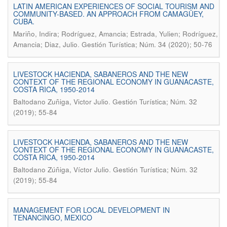
LATIN AMERICAN EXPERIENCES OF SOCIAL TOURISM AND
COMMUNITY-BASED. AN APPROACH FROM CAMAGÜEY,
CUBA.
Mariño, Indira; Rodríguez, Amancia; Estrada, Yulien; Rodríguez,
.
Amancia; Diaz, Julio
Gestión Turística; Núm. 34 (2020); 50-76
LIVESTOCK HACIENDA, SABANEROS AND THE NEW
CONTEXT OF THE REGIONAL ECONOMY IN GUANACASTE,
COSTA RICA, 1950-2014
.
Baltodano Zuñiga, Victor Julio
Gestión Turística; Núm. 32
(2019); 55-84
LIVESTOCK HACIENDA, SABANEROS AND THE NEW
CONTEXT OF THE REGIONAL ECONOMY IN GUANACASTE,
COSTA RICA, 1950-2014
.
Baltodano Zúñiga, Víctor Julio
Gestión Turística; Núm. 32
(2019); 55-84
MANAGEMENT FOR LOCAL DEVELOPMENT IN
TENANCINGO, MEXICO