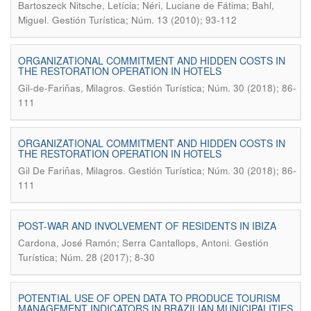
Bartoszeck Nitsche, Letícia; Néri, Luciane de Fátima; Bahl,
.
Miguel
Gestión Turística; Núm. 13 (2010); 93-112
ORGANIZATIONAL COMMITMENT AND HIDDEN COSTS IN
THE RESTORATION OPERATION IN HOTELS
.
Gil-de-Fariñas, Milagros
Gestión Turística; Núm. 30 (2018); 86-
111
ORGANIZATIONAL COMMITMENT AND HIDDEN COSTS IN
THE RESTORATION OPERATION IN HOTELS
.
Gil De Fariñas, Milagros
Gestión Turística; Núm. 30 (2018); 86-
111
POST-WAR AND INVOLVEMENT OF RESIDENTS IN IBIZA
.
Cardona, José Ramón; Serra Cantallops, Antoni
Gestión
Turística; Núm. 28 (2017); 8-30
POTENTIAL USE OF OPEN DATA TO PRODUCE TOURISM
MANAGEMENT INDICATORS IN BRAZILIAN MUNICIPALITIES