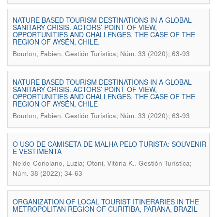
NATURE BASED TOURISM DESTINATIONS IN A GLOBAL
SANITARY CRISIS. ACTORS’ POINT OF VIEW,
OPPORTUNITIES AND CHALLENGES, THE CASE OF THE
REGION OF AYSÉN, CHILE.
.
Bourlon, Fabien
Gestión Turística; Núm. 33 (2020); 63-93
NATURE BASED TOURISM DESTINATIONS IN A GLOBAL
SANITARY CRISIS. ACTORS’ POINT OF VIEW,
OPPORTUNITIES AND CHALLENGES, THE CASE OF THE
REGION OF AYSÉN, CHILE
.
Bourlon, Fabien
Gestión Turística; Núm. 33 (2020); 63-93
O USO DE CAMISETA DE MALHA PELO TURISTA: SOUVENIR
E VESTIMENTA
.
Neide-Coriolano, Luzia; Otoni, Vitória K.
Gestión Turística;
Núm. 38 (2022); 34-63
ORGANIZATION OF LOCAL TOURIST ITINERARIES IN THE
METROPOLITAN REGION OF CURITIBA, PARANA, BRAZIL