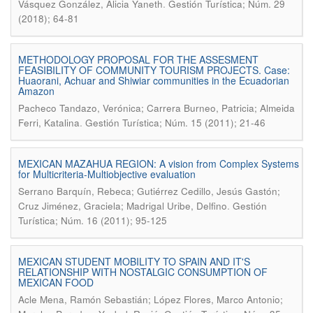
.
Vásquez González, Alicia Yaneth
Gestión Turística; Núm. 29
(2018); 64-81
METHODOLOGY PROPOSAL FOR THE ASSESMENT
FEASIBILITY OF COMMUNITY TOURISM PROJECTS. Case:
Huaorani, Achuar and Shiwiar communities in the Ecuadorian
Amazon
Pacheco Tandazo, Verónica; Carrera Burneo, Patricia; Almeida
.
Ferri, Katalina
Gestión Turística; Núm. 15 (2011); 21-46
MEXICAN MAZAHUA REGION: A vision from Complex Systems
for Multicriteria-Multiobjective evaluation
Serrano Barquín, Rebeca; Gutiérrez Cedillo, Jesús Gastón;
.
Cruz Jiménez, Graciela; Madrigal Uribe, Delfino
Gestión
Turística; Núm. 16 (2011); 95-125
MEXICAN STUDENT MOBILITY TO SPAIN AND IT'S
RELATIONSHIP WITH NOSTALGIC CONSUMPTION OF
MEXICAN FOOD
Acle Mena, Ramón Sebastián; López Flores, Marco Antonio;