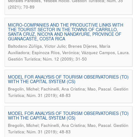
.
Morales Paredes, Yesbek Roció
Gestión Turística; Núm. 35
(2021); 70-89
MICRO-COMPANIES AND THE PRODUCTIVE LINKS WITH
THE TOURIST SECTOR IN THE TOWNS OF CARRILLO,
SANTA CRUZ, NICOYA AND NANDAYURE, PROVINCE OF
GUANACASTE, COSTA RICA
Baltodano Zúñiga, Víctor Julio; Brenes Díjeres, María
.
Auxiliadora; Espinoza Ríos, Verónica; Vázquez Campos, Laura
Gestión Turística; Núm. 12 (2009); 31-50
MODEL FOR ANALYSIS OF TOURISM OBSERVATORIES (TO)
WITH THE CAPITAL SYSTEM (CS)
.
Bregolin, Michel; Fachinelli, Ana Cristina; Mao, Pascal
Gestión
Turística; Núm. 31 (2019); 48-83
MODEL FOR ANALYSIS OF TOURISM OBSERVATORIES (TO)
WITH THE CAPITAL SYSTEM (CS)
.
Bregolin, Michel; Fachinelli, Ana Cristina; Mao, Pascal
Gestión
Turística; Núm. 31 (2019); 48-83