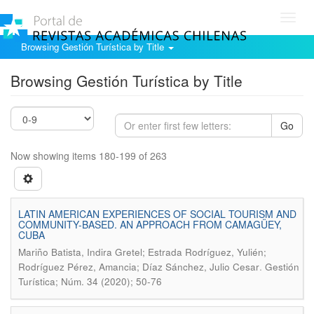
Toggl
navig
Browsing Gestión Turística by Title
Browsing Gestión Turística by Title
Go
Now showing items 180-199 of 263
LATIN AMERICAN EXPERIENCES OF SOCIAL TOURISM AND
COMMUNITY-BASED. AN APPROACH FROM CAMAGÜEY,
CUBA
Mariño Batista, Indira Gretel; Estrada Rodríguez, Yulién;
.
Rodríguez Pérez, Amancia; Díaz Sánchez, Julio Cesar
Gestión
Turística; Núm. 34 (2020); 50-76