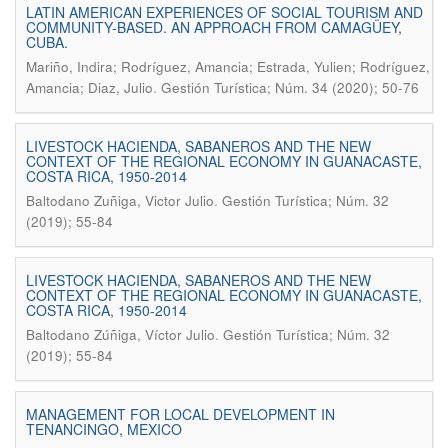
LATIN AMERICAN EXPERIENCES OF SOCIAL TOURISM AND
COMMUNITY-BASED. AN APPROACH FROM CAMAGÜEY,
CUBA.
Mariño, Indira; Rodríguez, Amancia; Estrada, Yulien; Rodríguez,
.
Amancia; Diaz, Julio
Gestión Turística; Núm. 34 (2020); 50-76
LIVESTOCK HACIENDA, SABANEROS AND THE NEW
CONTEXT OF THE REGIONAL ECONOMY IN GUANACASTE,
COSTA RICA, 1950-2014
.
Baltodano Zuñiga, Victor Julio
Gestión Turística; Núm. 32
(2019); 55-84
LIVESTOCK HACIENDA, SABANEROS AND THE NEW
CONTEXT OF THE REGIONAL ECONOMY IN GUANACASTE,
COSTA RICA, 1950-2014
.
Baltodano Zúñiga, Víctor Julio
Gestión Turística; Núm. 32
(2019); 55-84
MANAGEMENT FOR LOCAL DEVELOPMENT IN
TENANCINGO, MEXICO