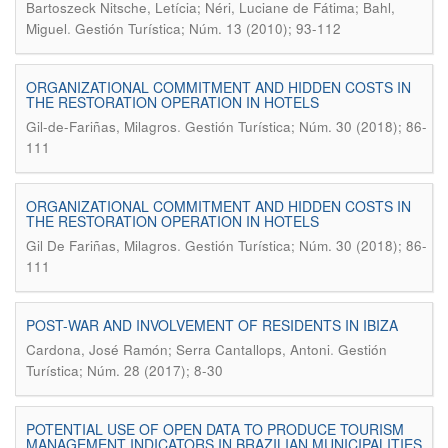
Bartoszeck Nitsche, Letícia; Néri, Luciane de Fátima; Bahl,
.
Miguel
Gestión Turística; Núm. 13 (2010); 93-112
ORGANIZATIONAL COMMITMENT AND HIDDEN COSTS IN
THE RESTORATION OPERATION IN HOTELS
.
Gil-de-Fariñas, Milagros
Gestión Turística; Núm. 30 (2018); 86-
111
ORGANIZATIONAL COMMITMENT AND HIDDEN COSTS IN
THE RESTORATION OPERATION IN HOTELS
.
Gil De Fariñas, Milagros
Gestión Turística; Núm. 30 (2018); 86-
111
POST-WAR AND INVOLVEMENT OF RESIDENTS IN IBIZA
.
Cardona, José Ramón; Serra Cantallops, Antoni
Gestión
Turística; Núm. 28 (2017); 8-30
POTENTIAL USE OF OPEN DATA TO PRODUCE TOURISM
MANAGEMENT INDICATORS IN BRAZILIAN MUNICIPALITIES