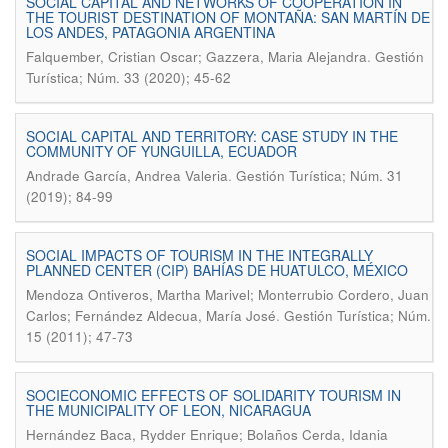
SOCIAL CAPITAL AND NETWORKS OF COOPERATION IN
THE TOURIST DESTINATION OF MONTAÑA: SAN MARTÍN DE
LOS ANDES, PATAGONIA ARGENTINA
.
Falquember, Cristian Oscar; Gazzera, Maria Alejandra
Gestión
Turística; Núm. 33 (2020); 45-62
SOCIAL CAPITAL AND TERRITORY: CASE STUDY IN THE
COMMUNITY OF YUNGUILLA, ECUADOR
.
Andrade García, Andrea Valeria
Gestión Turística; Núm. 31
(2019); 84-99
SOCIAL IMPACTS OF TOURISM IN THE INTEGRALLY
PLANNED CENTER (CIP) BAHÍAS DE HUATULCO, MÉXICO
Mendoza Ontiveros, Martha Marivel; Monterrubio Cordero, Juan
.
Carlos; Fernández Aldecua, María José
Gestión Turística; Núm.
15 (2011); 47-73
SOCIECONOMIC EFFECTS OF SOLIDARITY TOURISM IN
THE MUNICIPALITY OF LEON, NICARAGUA
Hernández Baca, Rydder Enrique; Bolaños Cerda, Idania