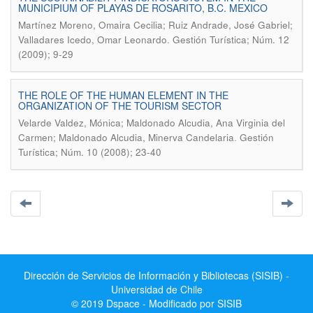
MUNICIPIUM OF PLAYAS DE ROSARITO, B.C. MEXICO
Martínez Moreno, Omaira Cecilia; Ruiz Andrade, José Gabriel;
.
Valladares Icedo, Omar Leonardo
Gestión Turística; Núm. 12
(2009); 9-29
THE ROLE OF THE HUMAN ELEMENT IN THE
ORGANIZATION OF THE TOURISM SECTOR
Velarde Valdez, Mónica; Maldonado Alcudia, Ana Virginia del
.
Carmen; Maldonado Alcudia, Minerva Candelaria
Gestión
Turística; Núm. 10 (2008); 23-40
Dirección de Servicios de Información y Bibliotecas (SISIB) -
Universidad de Chile
© 2019 Dspace - Modificado por SISIB