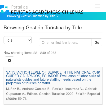
Toggl
navig
Browsing Gestión Turística by Title
Browsing Gestión Turística by Title
Go
Now showing items 221-240 of 263
SATISFACTION LEVEL OF SERVICE IN THE NATIONAL PARK
GUIDED GALAPAGOS, ECUADOR. Evaluation of labor skills of
naturalists guides and future staffing needs based on the
projection of tourism demand
Muñoz B., Andrea; Carrera B., Patricia; Inostroza V., Gabriel;
.
Cupueran A., Edison
Gestión Turística; 2009: Edición Especial
(2009); 59-76