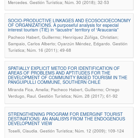
.
Mercedes
Gestión Turística; Núm. 30 (2018); 32-53
SOCIO-PRODUCTIVE LINKAGES AND ECOSOCIOECONOMY
OF ORGANIZATIONS. A purposeful analysis for especial
interest tourism (TIE) in “lacustre” territory of “Araucania”
Pacheco Habert, Guillermo; Henríquez Zúñiga, Christian;
.
Sampaio, Carlos Alberto; Oyarzún Méndez, Edgardo
Gestión
Turística; Núm. 16 (2011); 49-68
SPATIALLY EXPLICIT METOD FOR IDENTIFICATION OF
AREAS OF PROBLEMS AND APTITUDES FOR THE
DEVELOPMENT OF COMMUNITY BASED TOURISM IN THE
PANGUIPULLI COMMUNE, SOUTHERN CHILE
Miranda Fica, Amelia; Pacheco Habert, Guillermo; Orrego
.
Verdugo, Raul
Gestión Turística; Núm. 28 (2017); 61-92
STRENGTHENING PROGRAM FOR EMERGINF TOURIST
DESTINATIONS: AN ANALISYS FROM THE ENDOGENOUS
DEVELOPMENT VIEW
.
Toselli, Claudia
Gestión Turística; Núm. 12 (2009); 109-124