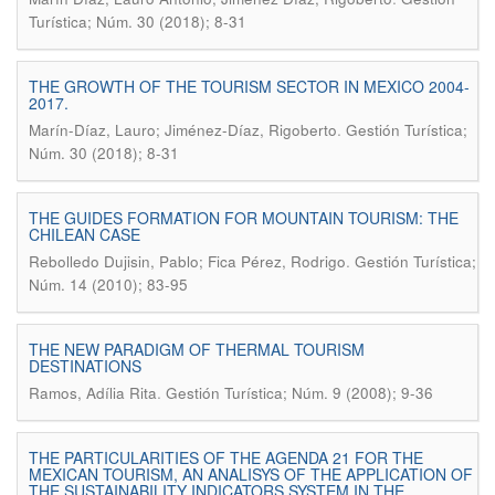
Turística; Núm. 30 (2018); 8-31
THE GROWTH OF THE TOURISM SECTOR IN MEXICO 2004-
2017.
.
Marín-Díaz, Lauro; Jiménez-Díaz, Rigoberto
Gestión Turística;
Núm. 30 (2018); 8-31
THE GUIDES FORMATION FOR MOUNTAIN TOURISM: THE
CHILEAN CASE
.
Rebolledo Dujisin, Pablo; Fica Pérez, Rodrigo
Gestión Turística;
Núm. 14 (2010); 83-95
THE NEW PARADIGM OF THERMAL TOURISM
DESTINATIONS
.
Ramos, Adília Rita
Gestión Turística; Núm. 9 (2008); 9-36
THE PARTICULARITIES OF THE AGENDA 21 FOR THE
MEXICAN TOURISM, AN ANALISYS OF THE APPLICATION OF
THE SUSTAINABILITY INDICATORS SYSTEM IN THE