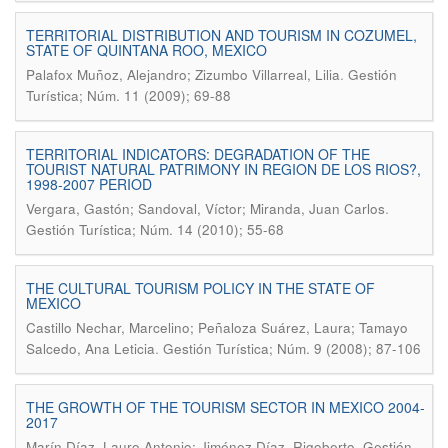
TERRITORIAL DISTRIBUTION AND TOURISM IN COZUMEL,
STATE OF QUINTANA ROO, MEXICO
.
Palafox Muñoz, Alejandro; Zizumbo Villarreal, Lilia
Gestión
Turística; Núm. 11 (2009); 69-88
TERRITORIAL INDICATORS: DEGRADATION OF THE
TOURIST NATURAL PATRIMONY IN REGION DE LOS RIOS?,
1998-2007 PERIOD
.
Vergara, Gastón; Sandoval, Víctor; Miranda, Juan Carlos
Gestión Turística; Núm. 14 (2010); 55-68
THE CULTURAL TOURISM POLICY IN THE STATE OF
MEXICO
Castillo Nechar, Marcelino; Peñaloza Suárez, Laura; Tamayo
.
Salcedo, Ana Leticia
Gestión Turística; Núm. 9 (2008); 87-106
THE GROWTH OF THE TOURISM SECTOR IN MEXICO 2004-
2017
.
Marín Díaz, Lauro Antonio; Jiménez Díaz, Rigoberto
Gestión