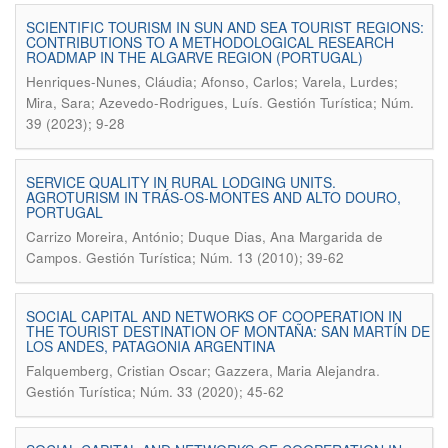
SCIENTIFIC TOURISM IN SUN AND SEA TOURIST REGIONS:
CONTRIBUTIONS TO A METHODOLOGICAL RESEARCH
ROADMAP IN THE ALGARVE REGION (PORTUGAL)
Henriques-Nunes, Cláudia; Afonso, Carlos; Varela, Lurdes;
.
Mira, Sara; Azevedo-Rodrigues, Luís
Gestión Turística; Núm.
39 (2023); 9-28
SERVICE QUALITY IN RURAL LODGING UNITS.
AGROTURISM IN TRÁS-OS-MONTES AND ALTO DOURO,
PORTUGAL
Carrizo Moreira, António; Duque Dias, Ana Margarida de
.
Campos
Gestión Turística; Núm. 13 (2010); 39-62
SOCIAL CAPITAL AND NETWORKS OF COOPERATION IN
THE TOURIST DESTINATION OF MONTAÑA: SAN MARTÍN DE
LOS ANDES, PATAGONIA ARGENTINA
.
Falquemberg, Cristian Oscar; Gazzera, Maria Alejandra
Gestión Turística; Núm. 33 (2020); 45-62