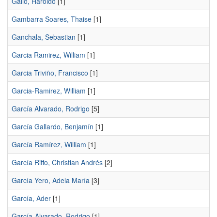
Gallo, Haroldo
[1]
Gambarra Soares, Thaise
[1]
Ganchala, Sebastian
[1]
Garcia Ramirez, William
[1]
Garcia Triviño, Francisco
[1]
Garcia-Ramirez, William
[1]
García Alvarado, Rodrigo
[5]
García Gallardo, Benjamín
[1]
García Ramírez, William
[1]
García Riffo, Christian Andrés
[2]
García Yero, Adela María
[3]
García, Ader
[1]
García-Alvarado, Rodrigo
[1]