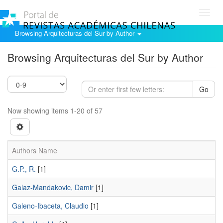
Toggl
navig
Browsing Arquitecturas del Sur by Author
Browsing Arquitecturas del Sur by Author
Go
Now showing items 1-20 of 57
Authors Name
G.P., R.
[1]
Galaz-Mandakovic, Damir
[1]
Galeno-Ibaceta, Claudio
[1]