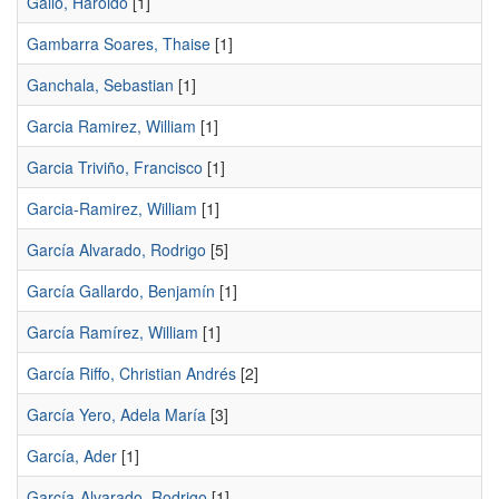
Gallo, Haroldo
[1]
Gambarra Soares, Thaise
[1]
Ganchala, Sebastian
[1]
Garcia Ramirez, William
[1]
Garcia Triviño, Francisco
[1]
Garcia-Ramirez, William
[1]
García Alvarado, Rodrigo
[5]
García Gallardo, Benjamín
[1]
García Ramírez, William
[1]
García Riffo, Christian Andrés
[2]
García Yero, Adela María
[3]
García, Ader
[1]
García-Alvarado, Rodrigo
[1]