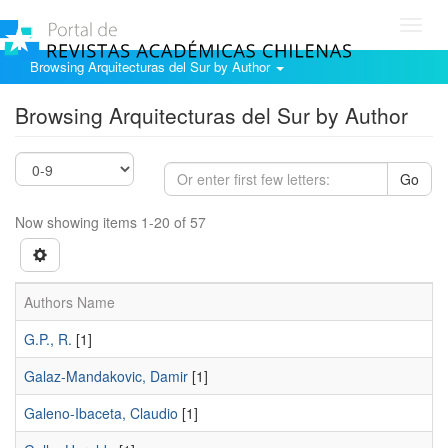
Toggl
navig
Browsing Arquitecturas del Sur by Author
Browsing Arquitecturas del Sur by Author
Go
Now showing items 1-20 of 57
Authors Name
G.P., R.
[1]
Galaz-Mandakovic, Damir
[1]
Galeno-Ibaceta, Claudio
[1]