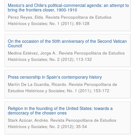
Mexico's and Chile's political-commercial agenda: an attempt to
bring the frontiers closer, 1900-1910
.
Pérez Reyes, Elda
Revista Pencopolitana de Estudios
Históricos y Sociales; No. 1 (2011); 89-128
On the occasion of the 50th anniversary of the Second Vatican
Council
.
Medina Estévez, Jorge A.
Revista Pencopolitana de Estudios
Históricos y Sociales; No. 2 (2012); 113-132
Press censorship in Spain's contemporary history
.
Martín De La Guardia, Ricardo
Revista Pencopolitana de
Estudios Históricos y Sociales; No. 1 (2011); 153-172
Religion in the founding of the United States: towards a
democracy of the chosen ones
.
Stark Azócar, Andrés
Revista Pencopolitana de Estudios
Históricos y Sociales; No. 2 (2012); 35-54