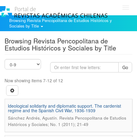
Toggl
navig
Browsing Revista Pencopolitana de Estudios Históricos y
Sociales by Title
Browsing Revista Pencopolitana de
Estudios Históricos y Sociales by Title
Go
Now showing items 7-12 of 12
ldeological solidarity and diplomatic support. The cardenist
regime and the Spanish Civil War, 1936-1939
.
Sánchez Andrés, Agustín
Revista Pencopolitana de Estudios
Históricos y Sociales; No. 1 (2011); 21-49