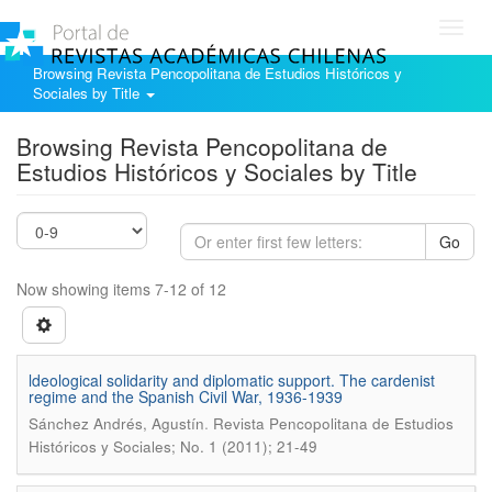
Toggl
navig
Browsing Revista Pencopolitana de Estudios Históricos y
Sociales by Title
Browsing Revista Pencopolitana de
Estudios Históricos y Sociales by Title
Go
Now showing items 7-12 of 12
ldeological solidarity and diplomatic support. The cardenist
regime and the Spanish Civil War, 1936-1939
.
Sánchez Andrés, Agustín
Revista Pencopolitana de Estudios
Históricos y Sociales; No. 1 (2011); 21-49