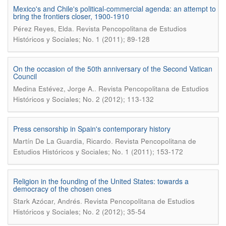
Mexico's and Chile's political-commercial agenda: an attempt to
bring the frontiers closer, 1900-1910
.
Pérez Reyes, Elda
Revista Pencopolitana de Estudios
Históricos y Sociales; No. 1 (2011); 89-128
On the occasion of the 50th anniversary of the Second Vatican
Council
.
Medina Estévez, Jorge A.
Revista Pencopolitana de Estudios
Históricos y Sociales; No. 2 (2012); 113-132
Press censorship in Spain's contemporary history
.
Martín De La Guardia, Ricardo
Revista Pencopolitana de
Estudios Históricos y Sociales; No. 1 (2011); 153-172
Religion in the founding of the United States: towards a
democracy of the chosen ones
.
Stark Azócar, Andrés
Revista Pencopolitana de Estudios
Históricos y Sociales; No. 2 (2012); 35-54