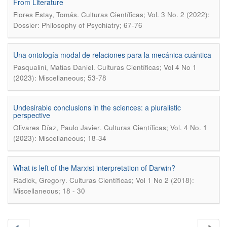
From Literature
.
Flores Estay, Tomás
Culturas Científicas; Vol. 3 No. 2 (2022):
Dossier: Philosophy of Psychiatry; 67-76
Una ontología modal de relaciones para la mecánica cuántica
.
Pasqualini, Matias Daniel
Culturas Científicas; Vol 4 No 1
(2023): Miscellaneous; 53-78
Undesirable conclusions in the sciences: a pluralistic
perspective
.
Olivares Díaz, Paulo Javier
Culturas Científicas; Vol. 4 No. 1
(2023): Miscellaneous; 18-34
What is left of the Marxist interpretation of Darwin?
.
Radick, Gregory
Culturas Científicas; Vol 1 No 2 (2018):
Miscellaneous; 18 - 30