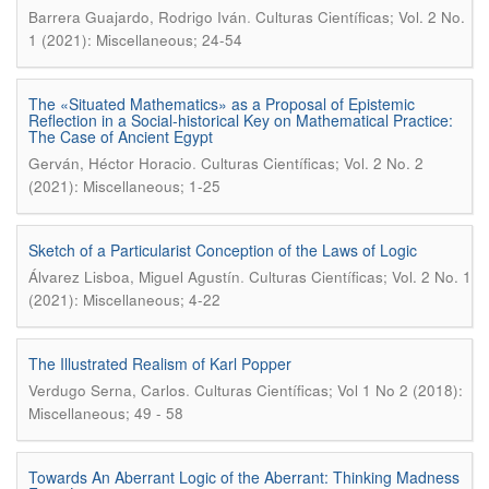
.
Barrera Guajardo, Rodrigo Iván
Culturas Científicas; Vol. 2 No.
1 (2021): Miscellaneous; 24-54
The «Situated Mathematics» as a Proposal of Epistemic
Reflection in a Social-historical Key on Mathematical Practice:
The Case of Ancient Egypt
.
Gerván, Héctor Horacio
Culturas Científicas; Vol. 2 No. 2
(2021): Miscellaneous; 1-25
Sketch of a Particularist Conception of the Laws of Logic
.
Álvarez Lisboa, Miguel Agustín
Culturas Científicas; Vol. 2 No. 1
(2021): Miscellaneous; 4-22
The Illustrated Realism of Karl Popper
.
Verdugo Serna, Carlos
Culturas Científicas; Vol 1 No 2 (2018):
Miscellaneous; 49 - 58
Towards An Aberrant Logic of the Aberrant: Thinking Madness