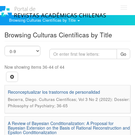
Toggl
navig
Browsing Culturas Científicas by Title
Browsing Culturas Científicas by Title
Go
Now showing items 36-44 of 44
Reconceptualizar los trastornos de personalidad
.
Becerra, Diego
Culturas Científicas; Vol 3 No 2 (2022): Dossier:
Philosophy of Psychiatry; 36-65
A Review of Bayesian Conditionalization: A Proposal for
Bayesian Extension on the Basis of Rational Reconstruction and
Epsilon Conditionalization