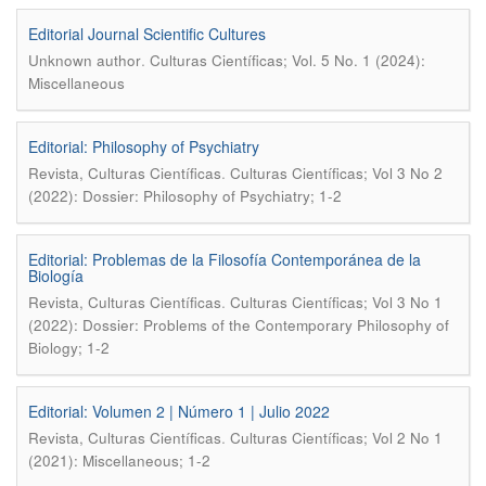
Editorial Journal Scientific Cultures
.
Unknown author
Culturas Científicas; Vol. 5 No. 1 (2024):
Miscellaneous
Editorial: Philosophy of Psychiatry
.
Revista, Culturas Científicas
Culturas Científicas; Vol 3 No 2
(2022): Dossier: Philosophy of Psychiatry; 1-2
Editorial: Problemas de la Filosofía Contemporánea de la
Biología
.
Revista, Culturas Científicas
Culturas Científicas; Vol 3 No 1
(2022): Dossier: Problems of the Contemporary Philosophy of
Biology; 1-2
Editorial: Volumen 2 | Número 1 | Julio 2022
.
Revista, Culturas Científicas
Culturas Científicas; Vol 2 No 1
(2021): Miscellaneous; 1-2