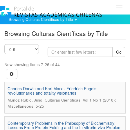
Toggl
navig
Browsing Culturas Científicas by Title
Browsing Culturas Científicas by Title
Go
Now showing items 7-26 of 44
Charles Darwin and Karl Marx - Friedrich Engels:
revolutionaries and totality visionaries
.
Muñoz Rubio, Julio
Culturas Científicas; Vol 1 No 1 (2018):
Miscellaneous; 5-25
Contemporary Problems in the Philosophy of Biochemistry:
Lessons From Protein Folding and the In-vitro/in-vivo Problem