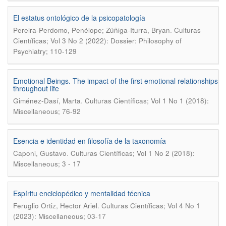
El estatus ontológico de la psicopatología
.
Pereira-Perdomo, Penélope; Zúñiga-Iturra, Bryan
Culturas
Científicas; Vol 3 No 2 (2022): Dossier: Philosophy of
Psychiatry; 110-129
Emotional Beings. The impact of the first emotional relationships
throughout life
.
Giménez-Dasí, Marta
Culturas Científicas; Vol 1 No 1 (2018):
Miscellaneous; 76-92
Esencia e identidad en filosofía de la taxonomía
.
Caponi, Gustavo
Culturas Científicas; Vol 1 No 2 (2018):
Miscellaneous; 3 - 17
Espíritu enciclopédico y mentalidad técnica
.
Feruglio Ortiz, Hector Ariel
Culturas Científicas; Vol 4 No 1
(2023): Miscellaneous; 03-17