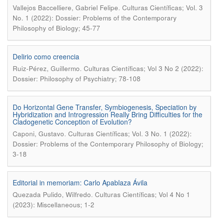
.
Vallejos Baccelliere, Gabriel Felipe
Culturas Científicas; Vol. 3
No. 1 (2022): Dossier: Problems of the Contemporary
Philosophy of Biology; 45-77
Delirio como creencia
.
Ruiz-Pérez, Guillermo
Culturas Científicas; Vol 3 No 2 (2022):
Dossier: Philosophy of Psychiatry; 78-108
Do Horizontal Gene Transfer, Symbiogenesis, Speciation by
Hybridization and Introgression Really Bring Difficulties for the
Cladogenetic Conception of Evolution?
.
Caponi, Gustavo
Culturas Científicas; Vol. 3 No. 1 (2022):
Dossier: Problems of the Contemporary Philosophy of Biology;
3-18
Editorial in memoriam: Carlo Apablaza Ávila
.
Quezada Pulido, Wilfredo
Culturas Científicas; Vol 4 No 1
(2023): Miscellaneous; 1-2