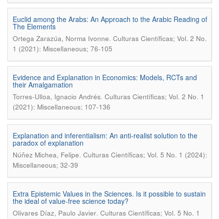
Euclid among the Arabs: An Approach to the Arabic Reading of
The Elements
.
Ortega Zarazúa, Norma Ivonne
Culturas Científicas; Vol. 2 No.
1 (2021): Miscellaneous; 76-105
Evidence and Explanation in Economics: Models, RCTs and
their Amalgamation
.
Torres-Ulloa, Ignacio Andrés
Culturas Científicas; Vol. 2 No. 1
(2021): Miscellaneous; 107-136
Explanation and inferentialism: An anti-realist solution to the
paradox of explanation
.
Núñez Michea, Felipe
Culturas Científicas; Vol. 5 No. 1 (2024):
Miscellaneous; 32-39
Extra Epistemic Values in the Sciences. Is it possible to sustain
the ideal of value-free science today?
.
Olivares Díaz, Paulo Javier
Culturas Científicas; Vol. 5 No. 1