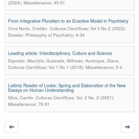
(2024): Miscellaneous; 40-51
From Integrative Pluralism to an Enactive Model in Psychiatry
.
Orus Norte, Cristián
Culturas Científicas; Vol 3 No 2 (2022):
Dossier: Philosophy of Psychiatry; 4-34
Leading article: Interdisciplinary, Culture and Science
.
Esposito, Maurizio; Quezada, Wilfredo; Aurenque, Diana
Culturas Científicas; Vol 1 No 1 (2018): Miscellaneous; 3-4
Leibniz Reader of Locke: Spring and Elaboration of the New
Essays on Human Understanding
.
Silva, Camilo
Culturas Científicas; Vol. 2 No. 2 (2021):
Miscellaneous; 70-91