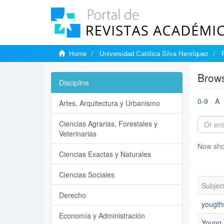
Home
Universidad Católica Silva Henríquez
Brows
Discipline
0-9
A
Artes, Arquitectura y Urbanismo
Ciencias Agrarias, Forestales y
Veterinarias
Now sho
Ciencias Exactas y Naturales
Ciencias Sociales
Subjec
Derecho
yougth
Economía y Administración
Young