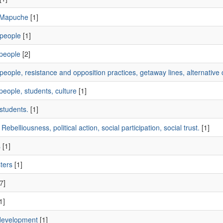
 Mapuche
[1]
people
[1]
people
[2]
eople, resistance and opposition practices, getaway lines, alternative c
eople, students, culture
[1]
students.
[1]
Rebelliousness, political action, social participation, social trust.
[1]
s
[1]
ters
[1]
7]
1]
development
[1]