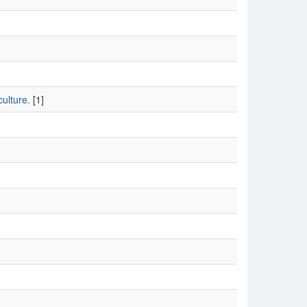
ulture.
[1]