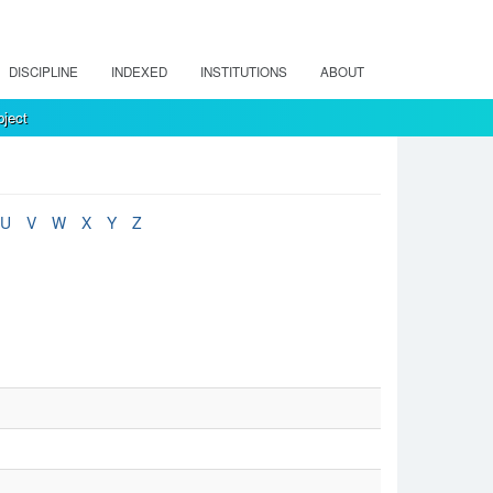
DISCIPLINE
INDEXED
INSTITUTIONS
ABOUT
ject
U
V
W
X
Y
Z