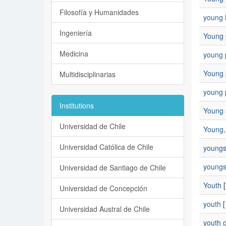
Filosofía y Humanidades
young
Ingeniería
Young 
Medicina
young 
Young p
Multidisciplinarias
young p
Institutions
Young 
Universidad de Chile
Young, 
Universidad Católica de Chile
young
youngs
Universidad de Santiago de Chile
Youth
[
Universidad de Concepción
youth
[
Universidad Austral de Chile
youth 