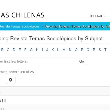
JOURNALS
Revista Temas Sociológicos
Browsing Revista Temas Sociológicos by Sub
ing Revista Temas Sociológicos by Subject
B
C
D
E
F
G
H
I
J
K
L
M
N
O
P
Q
R
S
T
Go
wing items 1-20 of 25
t
s
[1]
[1]