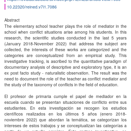
10.22320/reined.v7i1.7086
Abstract
The elementary school teacher plays the role of mediator in the
school when conflict situations arise among his students. In this
research, the scientific studies conducted in the last 5 years
(January 2018-November 2022) that address the subject are
collected, the interests of these works are categorized and the
categories are conceptualized from an empirical study. This
investigative tracking, is ascribed to the quantitative paradigm of
documentary analysis of descriptive and exploratory type, it is an
ex post facto study - naturalistic observation. The result was the
need to document the role of the teacher as conflict mediator and
the study of the taxonomy of conflicts in the field of education.
El profesor de primaria cumple el papel de mediador en la
escuela cuando se presentan situaciones de conflicto entre sus
estudiantes. En esta investigación se recogen los estudios
científicos realizados en los últimos 5 años (enero 2018-
noviembre 2022) que abordan la temática, se categorizan los
intereses de estos trabajos y se conceptualizan las categorías a