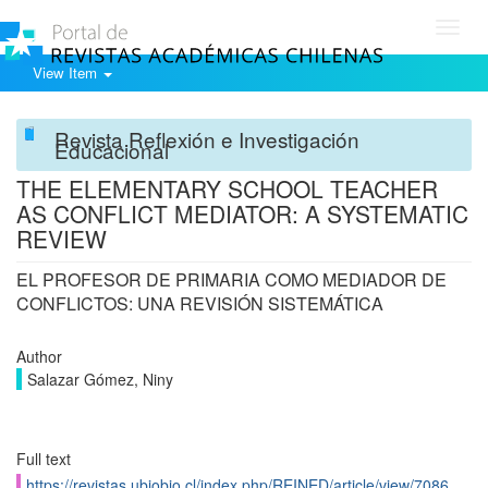
Toggl
navig
View Item
Revista Reflexión e Investigación
Educacional
THE ELEMENTARY SCHOOL TEACHER
AS CONFLICT MEDIATOR: A SYSTEMATIC
REVIEW
EL PROFESOR DE PRIMARIA COMO MEDIADOR DE
CONFLICTOS: UNA REVISIÓN SISTEMÁTICA
Author
Salazar Gómez, Niny
Full text
https://revistas.ubiobio.cl/index.php/REINED/article/view/7086