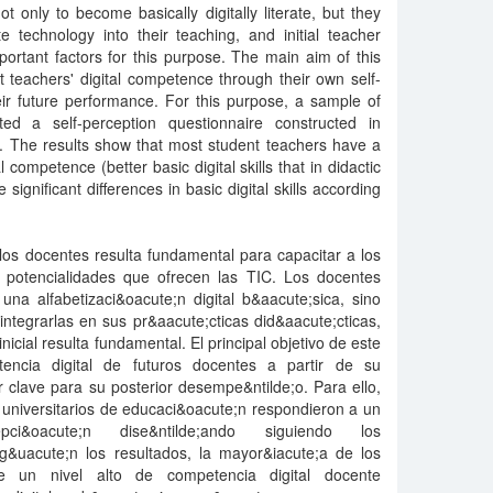
t only to become basically digitally literate, but they
e technology into their teaching, and initial teacher
ortant factors for this purpose. The main aim of this
 teachers' digital competence through their own self-
eir future performance. For this purpose, a sample of
ed a self-perception questionnaire constructed in
. The results show that most student teachers have a
l competence (better basic digital skills that in didactic
significant differences in basic digital skills according
los docentes resulta fundamental para capacitar a los
as potencialidades que ofrecen las TIC. Los docentes
una alfabetizaci&oacute;n digital b&aacute;sica, sino
ntegrarlas en sus pr&aacute;cticas did&aacute;cticas,
nicial resulta fundamental. El principal objetivo de este
tencia digital de futuros docentes a partir de su
 clave para su posterior desempe&ntilde;o. Para ello,
universitarios de educaci&oacute;n respondieron a un
pci&oacute;n dise&ntilde;ando siguiendo los
&uacute;n los resultados, la mayor&iacute;a de los
e un nivel alto de competencia digital docente