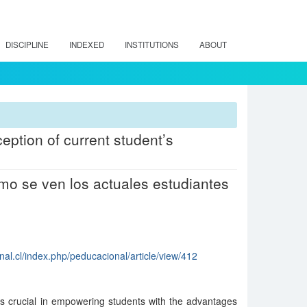
DISCIPLINE
INDEXED
INSTITUTIONS
ABOUT
eption of current student’s
mo se ven los actuales estudiantes
al.cl/index.php/peducacional/article/view/412
is crucial in empowering students with the advantages