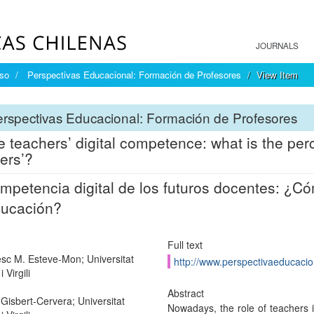
JOURNALS
íso
Perspectivas Educacional: Formación de Profesores
View Item
rspectivas Educacional: Formación de Profesores
e teachers’ digital competence: what is the perc
ers’?
mpetencia digital de los futuros docentes: ¿Có
ducación?
Full text
sc M. Esteve-Mon; Universitat
http://www.perspectivaeducacion
 Virgili
Abstract
Gisbert-Cervera; Universitat
Nowadays, the role of teachers 