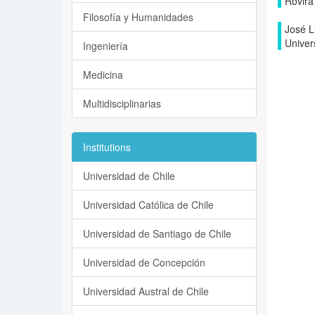
Rovira i
Filosofía y Humanidades
José L
Univers
Ingeniería
Medicina
Multidisciplinarias
Institutions
Universidad de Chile
Universidad Católica de Chile
Universidad de Santiago de Chile
Universidad de Concepción
Universidad Austral de Chile