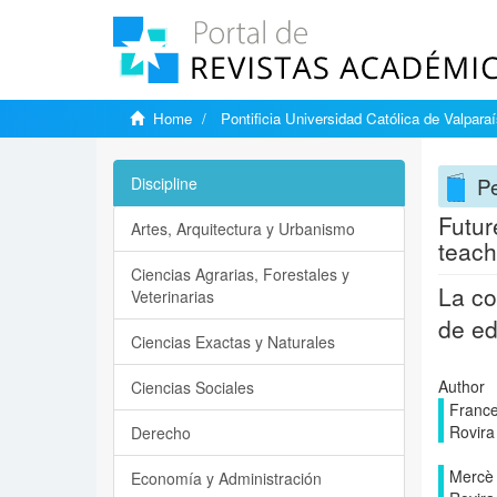
Home
Pontificia Universidad Católica de Valpara
Pe
Discipline
Futur
Artes, Arquitectura y Urbanismo
teach
Ciencias Agrarias, Forestales y
La co
Veterinarias
de e
Ciencias Exactas y Naturales
Author
Ciencias Sociales
France
Rovira i
Derecho
Mercè 
Economía y Administración