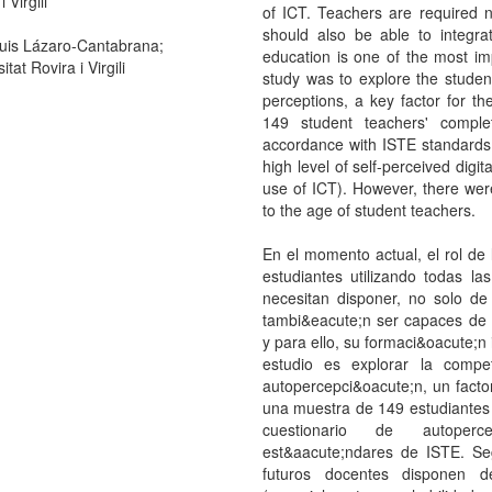
 Virgili
of ICT. Teachers are required no
should also be able to integrat
uis Lázaro-Cantabrana;
education is one of the most imp
itat Rovira i Virgili
study was to explore the student
perceptions, a key factor for th
149 student teachers' complet
accordance with ISTE standards
high level of self-perceived digita
use of ICT). However, there were 
to the age of student teachers.
En el momento actual, el rol de 
estudiantes utilizando todas l
necesitan disponer, no solo de 
tambi&eacute;n ser capaces de i
y para ello, su formaci&oacute;n i
estudio es explorar la compe
autopercepci&oacute;n, un factor
una muestra de 149 estudiantes 
cuestionario de autoperce
est&aacute;ndares de ISTE. Seg
futuros docentes disponen d