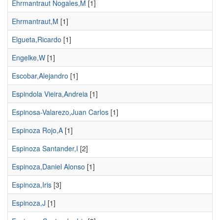
Ehrmantraut Nogales,M
[1]
Ehrmantraut,M
[1]
Elgueta,Ricardo
[1]
Engelke,W
[1]
Escobar,Alejandro
[1]
Espindola Vieira,Andreia
[1]
Espinosa-Valarezo,Juan Carlos
[1]
Espinoza Rojo,A
[1]
Espinoza Santander,I
[2]
Espinoza,Daniel Alonso
[1]
Espinoza,Iris
[3]
Espinoza,J
[1]