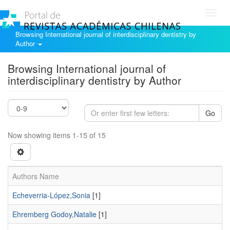
Toggl
navig
Browsing International journal of interdisciplinary dentistry by
Author
Browsing International journal of
interdisciplinary dentistry by Author
Go
Now showing items 1-15 of 15
Authors Name
Echeverria-López,Sonia
[1]
Ehremberg Godoy,Natalie
[1]