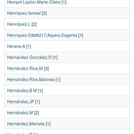
Hempel Leyton,Marie-Claire
[1]
Henríquez,Ismael
[2]
Henríquez,L
[2]
Henríquez-D&#8217;Aquino,Eugenia
[1]
Herane,A
[1]
Hernández González,R
[1]
Hernández Ríos,M
[3]
Hernández Ríos,Marcela
[1]
Hernández,B M
[1]
Hernández,JP
[1]
Hernández,M
[2]
Hernández,Marcela
[1]