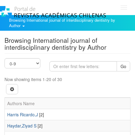
Toggl
navig
Browsing International journal of interdisciplinary dentistry by
Author
Browsing International journal of
interdisciplinary dentistry by Author
Go
Now showing items 1-20 of 30
Authors Name
Harris Ricardo,J
[2]
Haydar,Ziyad S
[2]