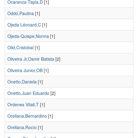
Ocaranza Tapia,D
[1]
Oddó,Paulina
[1]
Ojeda Léonard,C
[1]
Ojeda-Quispe,Norma
[1]
Olid,Cristobal
[1]
Oliveira Jr,Osmir Batista
[2]
Oliveira Junior,OB
[1]
Onetto,Daniela
[1]
Onetto,Juan Eduardo
[2]
Ordenes Vitali,T
[1]
Orellana,Bernardino
[1]
Orellana,Rocío
[1]