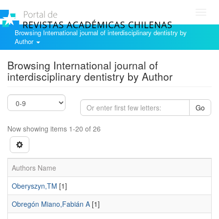
Toggl
navig
Browsing International journal of interdisciplinary dentistry by
Author
Browsing International journal of
interdisciplinary dentistry by Author
Go
Now showing items 1-20 of 26
Authors Name
Oberyszyn,TM
[1]
Obregón Miano,Fabián A
[1]