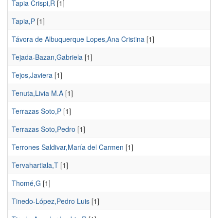
Tapia Crispi,R
[1]
Tapia,P
[1]
Távora de Albuquerque Lopes,Ana Cristina
[1]
Tejada-Bazan,Gabriela
[1]
Tejos,Javiera
[1]
Tenuta,Livia M.A
[1]
Terrazas Soto,P
[1]
Terrazas Soto,Pedro
[1]
Terrones Saldivar,María del Carmen
[1]
Tervahartiala,T
[1]
Thomé,G
[1]
Tinedo-López,Pedro Luis
[1]