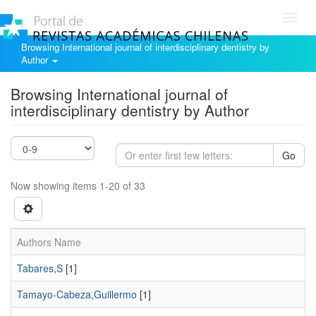
Toggl
navig
Browsing International journal of interdisciplinary dentistry by
Author
Browsing International journal of
interdisciplinary dentistry by Author
Go
Now showing items 1-20 of 33
Authors Name
Tabares,S
[1]
Tamayo-Cabeza,Guillermo
[1]