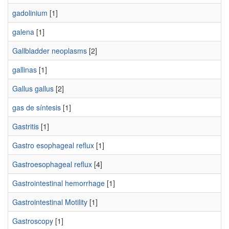
gadolinium
[1]
galena
[1]
Gallbladder neoplasms
[2]
gallinas
[1]
Gallus gallus
[2]
gas de síntesis
[1]
Gastritis
[1]
Gastro esophageal reflux
[1]
Gastroesophageal reflux
[4]
Gastrointestinal hemorrhage
[1]
Gastrointestinal Motility
[1]
Gastroscopy
[1]