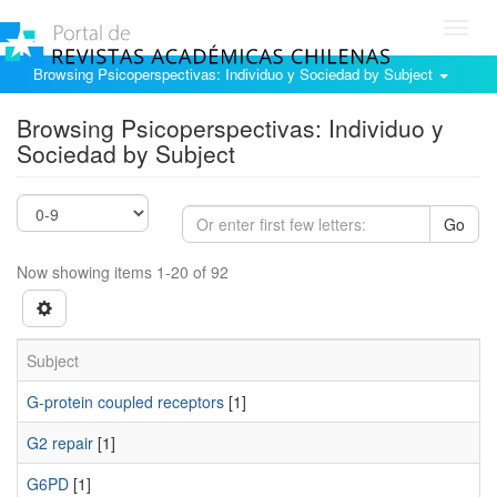
Toggl
navig
Browsing Psicoperspectivas: Individuo y Sociedad by Subject
Browsing Psicoperspectivas: Individuo y
Sociedad by Subject
Go
Now showing items 1-20 of 92
Subject
G-protein coupled receptors
[1]
G2 repair
[1]
G6PD
[1]