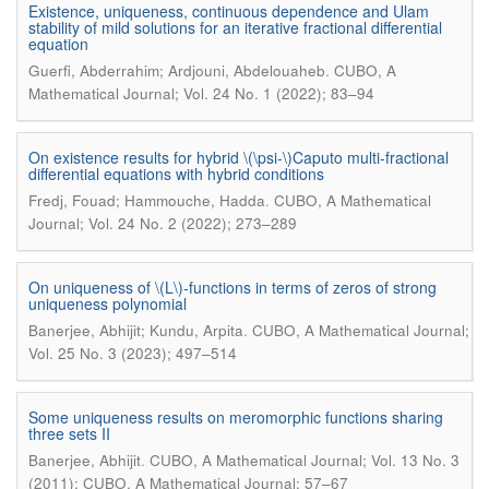
Existence, uniqueness, continuous dependence and Ulam
stability of mild solutions for an iterative fractional differential
equation
.
Guerfi, Abderrahim; Ardjouni, Abdelouaheb
CUBO, A
Mathematical Journal; Vol. 24 No. 1 (2022); 83–94
On existence results for hybrid \(\psi-\)Caputo multi-fractional
differential equations with hybrid conditions
.
Fredj, Fouad; Hammouche, Hadda
CUBO, A Mathematical
Journal; Vol. 24 No. 2 (2022); 273–289
On uniqueness of \(L\)-functions in terms of zeros of strong
uniqueness polynomial
.
Banerjee, Abhijit; Kundu, Arpita
CUBO, A Mathematical Journal;
Vol. 25 No. 3 (2023); 497–514
Some uniqueness results on meromorphic functions sharing
three sets II
.
Banerjee, Abhijit
CUBO, A Mathematical Journal; Vol. 13 No. 3
(2011): CUBO, A Mathematical Journal; 57–67