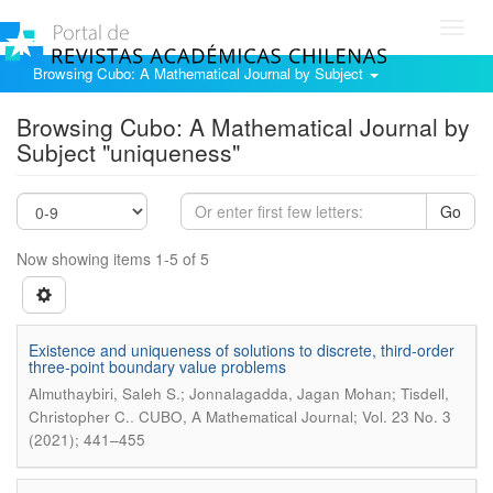
Toggl
navig
Browsing Cubo: A Mathematical Journal by Subject
Browsing Cubo: A Mathematical Journal by
Subject "uniqueness"
Go
Now showing items 1-5 of 5
Existence and uniqueness of solutions to discrete, third-order
three-point boundary value problems
Almuthaybiri, Saleh S.; Jonnalagadda, Jagan Mohan; Tisdell,
.
Christopher C.
CUBO, A Mathematical Journal; Vol. 23 No. 3
(2021); 441–455