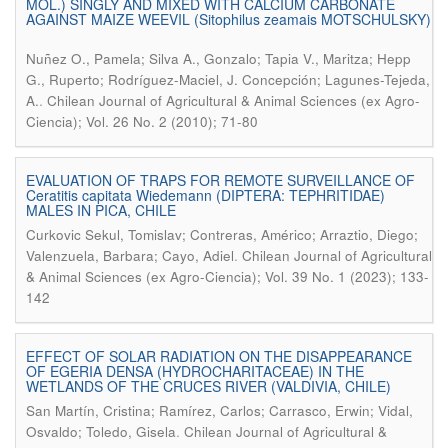
MOL.) SINGLY AND MIXED WITH CALCIUM CARBONATE
AGAINST MAIZE WEEVIL (Sitophilus zeamais MOTSCHULSKY)
Nuñez O., Pamela; Silva A., Gonzalo; Tapia V., Maritza; Hepp
G., Ruperto; Rodríguez-Maciel, J. Concepción; Lagunes-Tejeda,
.
A.
Chilean Journal of Agricultural & Animal Sciences (ex Agro-
Ciencia); Vol. 26 No. 2 (2010); 71-80
EVALUATION OF TRAPS FOR REMOTE SURVEILLANCE OF
Ceratitis capitata Wiedemann (DIPTERA: TEPHRITIDAE)
MALES IN PICA, CHILE
Curkovic Sekul, Tomislav; Contreras, Américo; Arraztio, Diego;
.
Valenzuela, Barbara; Cayo, Adiel
Chilean Journal of Agricultural
& Animal Sciences (ex Agro-Ciencia); Vol. 39 No. 1 (2023); 133-
142
EFFECT OF SOLAR RADIATION ON THE DISAPPEARANCE
OF EGERIA DENSA (HYDROCHARITACEAE) IN THE
WETLANDS OF THE CRUCES RIVER (VALDIVIA, CHILE)
San Martín, Cristina; Ramírez, Carlos; Carrasco, Erwin; Vidal,
.
Osvaldo; Toledo, Gisela
Chilean Journal of Agricultural &