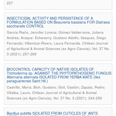
227
INSECTICIDAL ACTIVITY AND PERSISTENCE OF A
FORMULATION BASED ON Beauveria bassiana FOR Diatraea
saccharalis CONTROL
García Riaño, Jennifer Lorena; Gómez-Valderrama, Juliana
Andrea; Araque- Echeverry, Gustavo Adolfo; Vasquez, Diego
.
Fernando; Villamizar-Rivero, Laura Fernanda
Chilean Journal
of Agricultural & Animal Sciences (ex Agro-Ciencia); Vol. 37 No.
3 (2021); 257-269
BIOCONTROL CAPACITY OF NATIVE ISOLATES OF
Trichoderma sp. AGAINST THE PHYTOPATHOGENIC FUNGUS
Alternaria alternata ISOLATED FROM YERBA MATE (Ilex
paraguariensis Saint Hil.)
Castrillo, María; Bich, Gustavo; Sioli, Gastón; Zapata, Pedro;
.
Villalba, Laura
Chilean Journal of Agricultural & Animal
Sciences (ex Agro-Ciencia); Vol. 37 No. 3 (2021); 244-256
Bacillus subtilis ISOLATED FROM CUTICLES OF ANTS