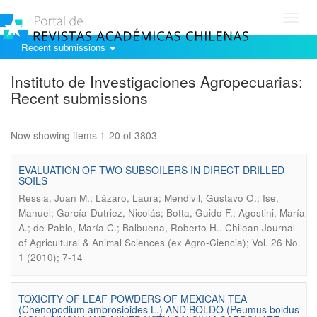
Toggl
navig
Recent submissions
Instituto de Investigaciones Agropecuarias:
Recent submissions
Now showing items 1-20 of 3803
EVALUATION OF TWO SUBSOILERS IN DIRECT DRILLED
SOILS
Ressia, Juan M.; Lázaro, Laura; Mendivil, Gustavo O.; Ise,
Manuel; García-Dutriez, Nicolás; Botta, Guido F.; Agostini, María
.
A.; de Pablo, María C.; Balbuena, Roberto H.
Chilean Journal
of Agricultural & Animal Sciences (ex Agro-Ciencia); Vol. 26 No.
1 (2010); 7-14
TOXICITY OF LEAF POWDERS OF MEXICAN TEA
(Chenopodium ambrosioides L.) AND BOLDO (Peumus boldus