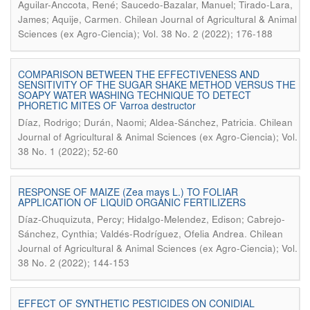
Aguilar-Anccota, René; Saucedo-Bazalar, Manuel; Tirado-Lara,
.
James; Aquije, Carmen
Chilean Journal of Agricultural & Animal
Sciences (ex Agro-Ciencia); Vol. 38 No. 2 (2022); 176-188
COMPARISON BETWEEN THE EFFECTIVENESS AND
SENSITIVITY OF THE SUGAR SHAKE METHOD VERSUS THE
SOAPY WATER WASHING TECHNIQUE TO DETECT
PHORETIC MITES OF Varroa destructor
.
Díaz, Rodrigo; Durán, Naomi; Aldea-Sánchez, Patricia
Chilean
Journal of Agricultural & Animal Sciences (ex Agro-Ciencia); Vol.
38 No. 1 (2022); 52-60
RESPONSE OF MAIZE (Zea mays L.) TO FOLIAR
APPLICATION OF LIQUID ORGANIC FERTILIZERS
Díaz-Chuquizuta, Percy; Hidalgo-Melendez, Edison; Cabrejo-
.
Sánchez, Cynthia; Valdés-Rodríguez, Ofelia Andrea
Chilean
Journal of Agricultural & Animal Sciences (ex Agro-Ciencia); Vol.
38 No. 2 (2022); 144-153
EFFECT OF SYNTHETIC PESTICIDES ON CONIDIAL