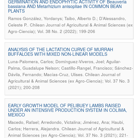
GERMINATION AND ENDOPHYTIC ACTIVITY OF Beauveria
bassiana AND Metarhizium anisopliae IN COMMON BEAN
PLANTS
Ramos González, Yordanys; Taibo, Alberto D.; D’Alessandro,
.
Celeste P.
Chilean Journal of Agricultural & Animal Sciences (ex
Agro-Ciencia); Vol. 38 No. 2 (2022); 199-206
ANALYSIS OF THE LACTATION CURVE OF MURRAH
BUFFALOES WITH MIXED NON-LINEAR MODELS
Luna-Palomera, Carlos; Domínguez-Viveros, Joel; Aguilar-
Palma, Guadalupe Nelson; Castillo-Rangel, Francisco; Sánchez-
.
Dávila, Fernando; Macías-Cruz, Ulises
Chilean Journal of
Agricultural & Animal Sciences (ex Agro-Ciencia); Vol. 37 No. 3
(2021); 200-208
EARLY GROWTH MODEL OF PELIBUEY LAMBS RAISED
UNDER AN INTENSIVE PRODUCTION SYSTEM IN COLIMA,
MEXICO
Macedo, Rafael; Arredondo, Victalina; Jiménez, Ana; Haubi,
.
Carlos; Herrera, Alejandra
Chilean Journal of Agricultural &
Animal Sciences (ex Agro-Ciencia); Vol. 37 No. 3 (2021); 221-