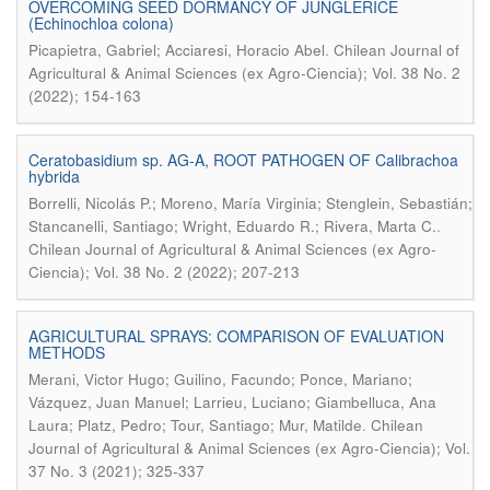
OVERCOMING SEED DORMANCY OF JUNGLERICE
(Echinochloa colona)
.
Picapietra, Gabriel; Acciaresi, Horacio Abel
Chilean Journal of
Agricultural & Animal Sciences (ex Agro-Ciencia); Vol. 38 No. 2
(2022); 154-163
Ceratobasidium sp. AG-A, ROOT PATHOGEN OF Calibrachoa
hybrida
Borrelli, Nicolás P.; Moreno, María Virginia; Stenglein, Sebastián;
.
Stancanelli, Santiago; Wright, Eduardo R.; Rivera, Marta C.
Chilean Journal of Agricultural & Animal Sciences (ex Agro-
Ciencia); Vol. 38 No. 2 (2022); 207-213
AGRICULTURAL SPRAYS: COMPARISON OF EVALUATION
METHODS
Merani, Victor Hugo; Guilino, Facundo; Ponce, Mariano;
Vázquez, Juan Manuel; Larrieu, Luciano; Giambelluca, Ana
.
Laura; Platz, Pedro; Tour, Santiago; Mur, Matilde
Chilean
Journal of Agricultural & Animal Sciences (ex Agro-Ciencia); Vol.
37 No. 3 (2021); 325-337