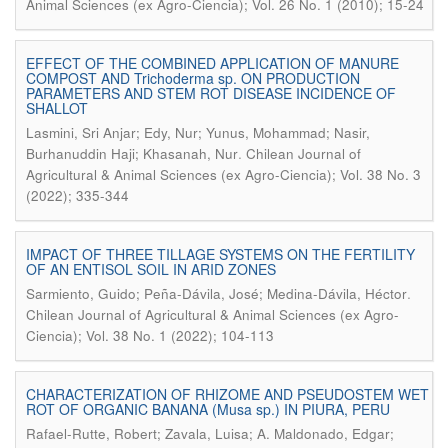
Animal Sciences (ex Agro-Ciencia); Vol. 26 No. 1 (2010); 15-24
EFFECT OF THE COMBINED APPLICATION OF MANURE
COMPOST AND Trichoderma sp. ON PRODUCTION
PARAMETERS AND STEM ROT DISEASE INCIDENCE OF
SHALLOT
Lasmini, Sri Anjar; Edy, Nur; Yunus, Mohammad; Nasir,
.
Burhanuddin Haji; Khasanah, Nur
Chilean Journal of
Agricultural & Animal Sciences (ex Agro-Ciencia); Vol. 38 No. 3
(2022); 335-344
IMPACT OF THREE TILLAGE SYSTEMS ON THE FERTILITY
OF AN ENTISOL SOIL IN ARID ZONES
.
Sarmiento, Guido; Peña-Dávila, José; Medina-Dávila, Héctor
Chilean Journal of Agricultural & Animal Sciences (ex Agro-
Ciencia); Vol. 38 No. 1 (2022); 104-113
CHARACTERIZATION OF RHIZOME AND PSEUDOSTEM WET
ROT OF ORGANIC BANANA (Musa sp.) IN PIURA, PERU
Rafael-Rutte, Robert; Zavala, Luisa; A. Maldonado, Edgar;