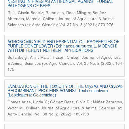
NESTING IN HIVES AS ANTIFUNGAL AGAINST FUNGAL
PATHOGENS OF BEES
Ruiz, Gisela Beatriz; Retamoso, Rosa Milagro; Benítez
.
Ahrendts, Marcelo
Chilean Journal of Agricultural & Animal
Sciences (ex Agro-Ciencia); Vol. 37 No. 3 (2021); 270-276
AGRONOMIC YIELD AND ESSENTIAL OIL PROPERTIES OF
PURPLE CONEFLOWER (Echinacea purpurea L. MOENCH)
WITH DIFFERENT NUTRIENT APPLICATIONS
.
Soltanbeigi, Amir; Maral, Hasan
Chilean Journal of Agricultural
& Animal Sciences (ex Agro-Ciencia); Vol. 38 No. 2 (2022); 164-
175
EVALUATION OF THE TOXICITY OF THE Cry2Aa AND Cry2Ab
RECOMBINANT PROTEINS AGAINST Tecia solanivora
(Lepidoptera: Gelechiidae)
Gómez Arias, Linda Y.; Gómez Daza, Silvia R.; Núñez Zarantes,
.
Víctor M.
Chilean Journal of Agricultural & Animal Sciences (ex
Agro-Ciencia); Vol. 38 No. 2 (2022); 189-198