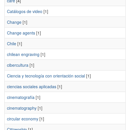
care
[4]
Catálogos de video
[1]
Change
[1]
Change agents
[1]
Chile
[1]
chilean engraving
[1]
cibercultura
[1]
Ciencia y tecnología con orientación social
[1]
ciencias sociales aplicadas
[1]
cinematografía
[1]
cinematography
[1]
circular economy
[1]
Citizenship
[1]