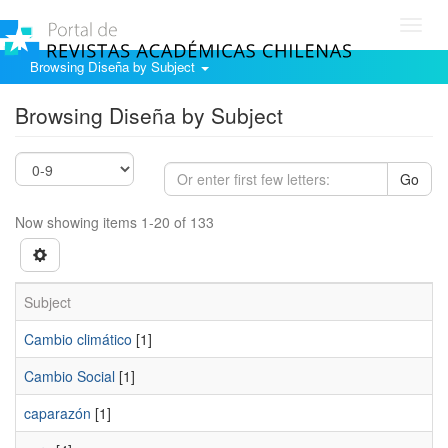
Toggl
navig
Browsing Diseña by Subject
Browsing Diseña by Subject
Go
Now showing items 1-20 of 133
Subject
Cambio climático
[1]
Cambio Social
[1]
caparazón
[1]