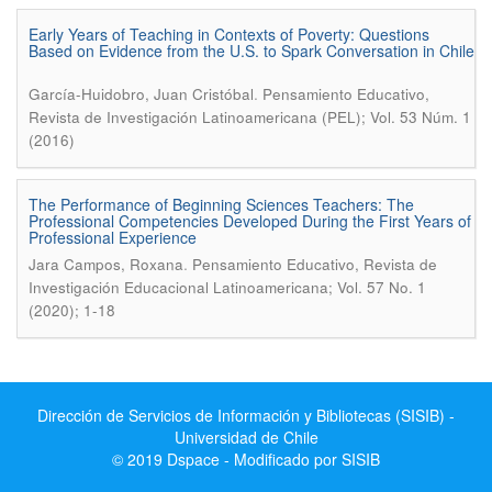
Early Years of Teaching in Contexts of Poverty: Questions
Based on Evidence from the U.S. to Spark Conversation in Chile
.
García-Huidobro, Juan Cristóbal
Pensamiento Educativo,
Revista de Investigación Latinoamericana (PEL); Vol. 53 Núm. 1
(2016)
The Performance of Beginning Sciences Teachers: The
Professional Competencies Developed During the First Years of
Professional Experience
.
Jara Campos, Roxana
Pensamiento Educativo, Revista de
Investigación Educacional Latinoamericana; Vol. 57 No. 1
(2020); 1-18
Dirección de Servicios de Información y Bibliotecas (SISIB) -
Universidad de Chile
© 2019 Dspace - Modificado por SISIB