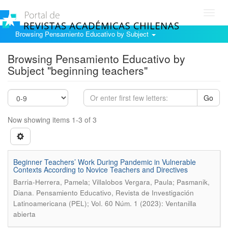
Toggl
navig
Browsing Pensamiento Educativo by Subject
Browsing Pensamiento Educativo by
Subject "beginning teachers"
Go
Now showing items 1-3 of 3
Beginner Teachers’ Work During Pandemic in Vulnerable
Contexts According to Novice Teachers and Directives
Barria-Herrera, Pamela; Villalobos Vergara, Paula; Pasmanik,
.
Diana
Pensamiento Educativo, Revista de Investigación
Latinoamericana (PEL); Vol. 60 Núm. 1 (2023): Ventanilla
abierta