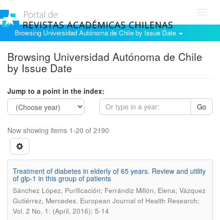
Toggl
navig
Browsing Universidad Autónoma de Chile by Issue Date
Browsing Universidad Autónoma de Chile
by Issue Date
Jump to a point in the index:
Go
Now showing items 1-20 of 2190
Treatment of diabetes in elderly of 65 years. Review and utility
of glp-1 in this group of patients
Sánchez López, Purificación; Ferrándiz Millón, Elena; Vázquez
.
Gutiérrez, Mercedes
European Journal of Health Research;
Vol. 2 No. 1: (April, 2016); 5-14