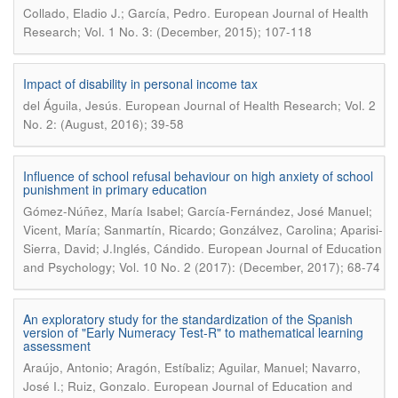
.
Collado, Eladio J.; García, Pedro
European Journal of Health
Research; Vol. 1 No. 3: (December, 2015); 107-118
Impact of disability in personal income tax
.
del Águila, Jesús
European Journal of Health Research; Vol. 2
No. 2: (August, 2016); 39-58
Influence of school refusal behaviour on high anxiety of school
punishment in primary education
Gómez-Núñez, María Isabel; García-Fernández, José Manuel;
Vicent, María; Sanmartín, Ricardo; Gonzálvez, Carolina; Aparisi-
.
Sierra, David; J.Inglés, Cándido
European Journal of Education
and Psychology; Vol. 10 No. 2 (2017): (December, 2017); 68-74
An exploratory study for the standardization of the Spanish
version of "Early Numeracy Test-R" to mathematical learning
assessment
Araújo, Antonio; Aragón, Estíbaliz; Aguilar, Manuel; Navarro,
.
José I.; Ruiz, Gonzalo
European Journal of Education and