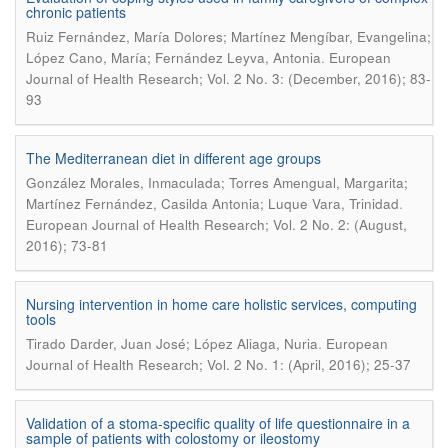
chronic patients
Ruiz Fernández, María Dolores; Martínez Mengíbar, Evangelina;
.
López Cano, María; Fernández Leyva, Antonia
European
Journal of Health Research; Vol. 2 No. 3: (December, 2016); 83-
93
The Mediterranean diet in different age groups
González Morales, Inmaculada; Torres Amengual, Margarita;
.
Martínez Fernández, Casilda Antonia; Luque Vara, Trinidad
European Journal of Health Research; Vol. 2 No. 2: (August,
2016); 73-81
Nursing intervention in home care holistic services, computing
tools
.
Tirado Darder, Juan José; López Aliaga, Nuria
European
Journal of Health Research; Vol. 2 No. 1: (April, 2016); 25-37
Validation of a stoma-specific quality of life questionnaire in a
sample of patients with colostomy or ileostomy