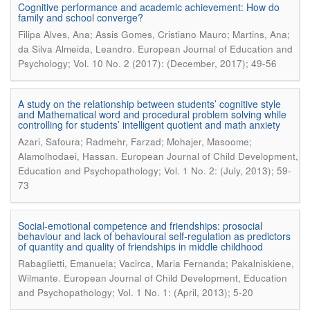
Cognitive performance and academic achievement: How do
family and school converge?
Filipa Alves, Ana; Assis Gomes, Cristiano Mauro; Martins, Ana;
.
da Silva Almeida, Leandro
European Journal of Education and
Psychology; Vol. 10 No. 2 (2017): (December, 2017); 49-56
A study on the relationship between students’ cognitive style
and Mathematical word and procedural problem solving while
controlling for students’ intelligent quotient and math anxiety
Azari, Safoura; Radmehr, Farzad; Mohajer, Masoome;
.
Alamolhodaei, Hassan
European Journal of Child Development,
Education and Psychopathology; Vol. 1 No. 2: (July, 2013); 59-
73
Social-emotional competence and friendships: prosocial
behaviour and lack of behavioural self-regulation as predictors
of quantity and quality of friendships in middle childhood
Rabaglietti, Emanuela; Vacirca, Maria Fernanda; Pakalniskiene,
.
Wilmante
European Journal of Child Development, Education
and Psychopathology; Vol. 1 No. 1: (April, 2013); 5-20