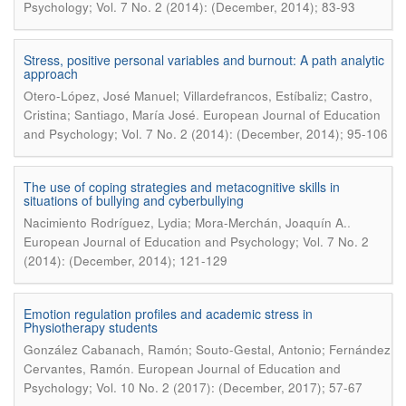
Psychology; Vol. 7 No. 2 (2014): (December, 2014); 83-93
Stress, positive personal variables and burnout: A path analytic
approach
Otero-López, José Manuel; Villardefrancos, Estíbaliz; Castro,
.
Cristina; Santiago, María José
European Journal of Education
and Psychology; Vol. 7 No. 2 (2014): (December, 2014); 95-106
The use of coping strategies and metacognitive skills in
situations of bullying and cyberbullying
.
Nacimiento Rodríguez, Lydia; Mora-Merchán, Joaquín A.
European Journal of Education and Psychology; Vol. 7 No. 2
(2014): (December, 2014); 121-129
Emotion regulation profiles and academic stress in
Physiotherapy students
González Cabanach, Ramón; Souto-Gestal, Antonio; Fernández
.
Cervantes, Ramón
European Journal of Education and
Psychology; Vol. 10 No. 2 (2017): (December, 2017); 57-67