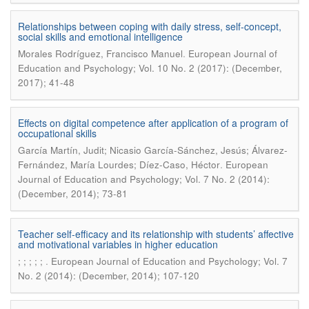
Relationships between coping with daily stress, self-concept,
social skills and emotional intelligence
.
Morales Rodríguez, Francisco Manuel
European Journal of
Education and Psychology; Vol. 10 No. 2 (2017): (December,
2017); 41-48
Effects on digital competence after application of a program of
occupational skills
García Martín, Judit; Nicasio García-Sánchez, Jesús; Álvarez-
.
Fernández, María Lourdes; Díez-Caso, Héctor
European
Journal of Education and Psychology; Vol. 7 No. 2 (2014):
(December, 2014); 73-81
Teacher self-efficacy and its relationship with students’ affective
and motivational variables in higher education
.
; ; ; ; ;
European Journal of Education and Psychology; Vol. 7
No. 2 (2014): (December, 2014); 107-120