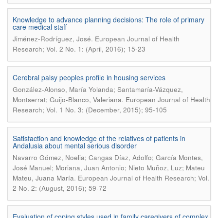
Knowledge to advance planning decisions: The role of primary
care medical staff
.
Jiménez-Rodríguez, José
European Journal of Health
Research; Vol. 2 No. 1: (April, 2016); 15-23
Cerebral palsy peoples profile in housing services
González-Alonso, María Yolanda; Santamaría-Vázquez,
.
Montserrat; Guijo-Blanco, Valeriana
European Journal of Health
Research; Vol. 1 No. 3: (December, 2015); 95-105
Satisfaction and knowledge of the relatives of patients in
Andalusia about mental serious disorder
Navarro Gómez, Noelia; Cangas Díaz, Adolfo; García Montes,
José Manuel; Moriana, Juan Antonio; Nieto Muñoz, Luz; Mateu
.
Mateu, Juana María
European Journal of Health Research; Vol.
2 No. 2: (August, 2016); 59-72
Evaluation of coping styles used in family caregivers of complex