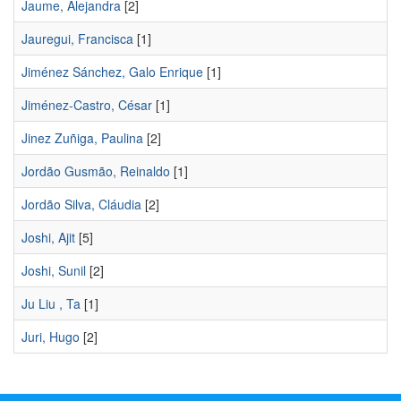
Jaume, Alejandra
[2]
Jauregui, Francisca
[1]
Jiménez Sánchez, Galo Enrique
[1]
Jiménez-Castro, César
[1]
Jinez Zuñiga, Paulina
[2]
Jordão Gusmão, Reinaldo
[1]
Jordão Silva, Cláudia
[2]
Joshi, Ajit
[5]
Joshi, Sunil
[2]
Ju Liu , Ta
[1]
Juri, Hugo
[2]