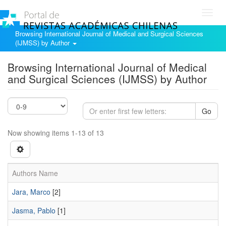
Toggl
navig
Browsing International Journal of Medical and Surgical Sciences
(IJMSS) by Author
Browsing International Journal of Medical
and Surgical Sciences (IJMSS) by Author
Go
Now showing items 1-13 of 13
Authors Name
Jara, Marco
[2]
Jasma, Pablo
[1]