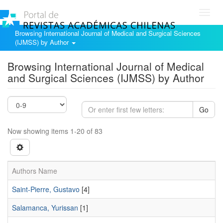
Toggl
navig
Browsing International Journal of Medical and Surgical Sciences
(IJMSS) by Author
Browsing International Journal of Medical
and Surgical Sciences (IJMSS) by Author
Go
Now showing items 1-20 of 83
Authors Name
Saint-Pierre, Gustavo
[4]
Salamanca, Yurissan
[1]