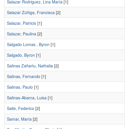
Salazar Rodriguez, Lina María
[1]
Salazar Zúñiga, Francisca
[2]
Salazar, Patricio
[1]
Salazar, Paulina
[2]
Salgado Lomas , Byron
[1]
Salgado, Byron
[1]
Salinas Zañartu, Nathalia
[2]
Salinas, Fernando
[1]
Salinas, Paulo
[1]
Salinas-Abarca, Luisa
[1]
Salle, Federico
[2]
Samar, María
[2]